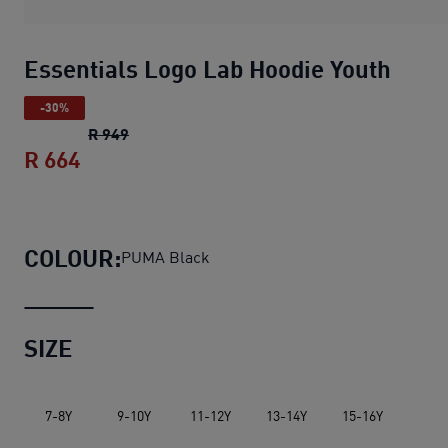
Essentials Logo Lab Hoodie Youth
-30%
Essentials Logo Lab Hoodie Youth
original p
R 949
R 664
Essentials Logo Lab Hoodie Youth
curren
COLOUR:
PUMA Black
SIZE
7-8Y
9-10Y
11-12Y
13-14Y
15-16Y