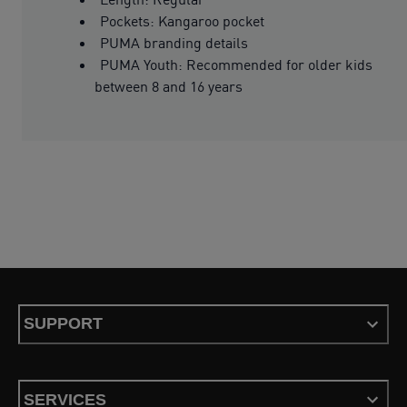
Pockets: Kangaroo pocket
PUMA branding details
PUMA Youth: Recommended for older kids
between 8 and 16 years
SUPPORT
SERVICES