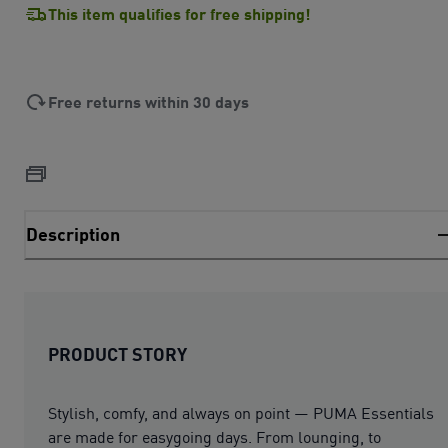
This item qualifies for free shipping!
Free returns within 30 days
Description
PRODUCT STORY
Stylish, comfy, and always on point — PUMA Essentials
are made for easygoing days. From lounging, to