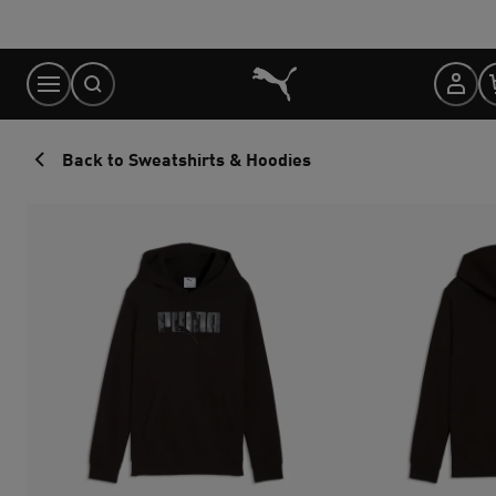
Skip
to
Content
Back to Sweatshirts & Hoodies