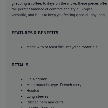
grabbing a coffee, to days on the move, these pieces offer
the perfect balance of comfort and style. Simple,
versatile, and built to keep you feeling good all day long.
FEATURES & BENEFITS
Made with at least 50% recycled materials.
DETAILS
Fit: Regular
Main material type: French terry
Hooded
Long sleeves
Ribbed hem and cuffs
Length: Regular