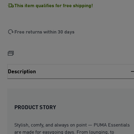
This item qualifies for free shipping!
Free returns within 30 days
Description
PRODUCT STORY
Stylish, comfy, and always on point — PUMA Essentials
are made for easygoing days. From lounging, to