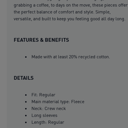
grabbing a coffee, to days on the move, these pieces offer
the perfect balance of comfort and style. Simple,
versatile, and built to keep you feeling good all day long.
FEATURES & BENEFITS
Made with at least 20% recycled cotton.
DETAILS
Fit: Regular
Main material type: Fleece
Neck: Crew neck
Long sleeves
Length: Regular