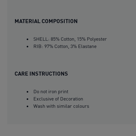
MATERIAL COMPOSITION
SHELL: 85% Cotton, 15% Polyester
RIB: 97% Cotton, 3% Elastane
CARE INSTRUCTIONS
Do not iron print
Exclusive of Decoration
Wash with similar colours