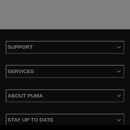
SUPPORT
SERVICES
ABOUT PUMA
STAY UP TO DATE