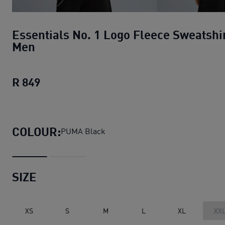
Essentials No. 1 Logo Fleece Sweatshi
Men
R 849
Essentials No. 1 Logo Fleece Sweatshir
COLOUR:
PUMA Black
SIZE
XS
S
M
L
XL
XX