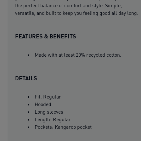
the perfect balance of comfort and style. Simple,
versatile, and built to keep you feeling good all day long.
FEATURES & BENEFITS
Made with at least 20% recycled cotton.
DETAILS
Fit: Regular
Hooded
Long sleeves
Length: Regular
Pockets: Kangaroo pocket