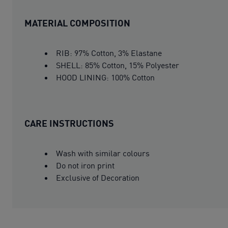
MATERIAL COMPOSITION
RIB: 97% Cotton, 3% Elastane
SHELL: 85% Cotton, 15% Polyester
HOOD LINING: 100% Cotton
CARE INSTRUCTIONS
Wash with similar colours
Do not iron print
Exclusive of Decoration