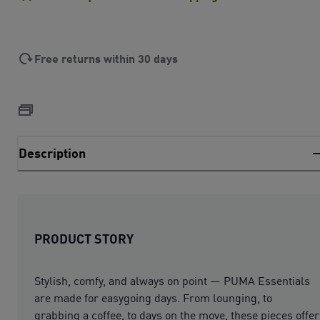
Free returns within 30 days
Description
PRODUCT STORY
Stylish, comfy, and always on point — PUMA Essentials
are made for easygoing days. From lounging, to
grabbing a coffee, to days on the move, these pieces offer