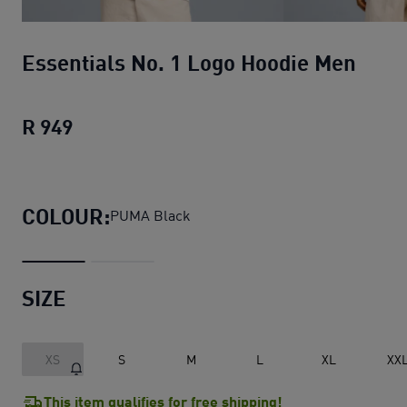
Essentials No. 1 Logo Hoodie Men
R 949
Essentials No. 1 Logo Hoodie Men
curren
COLOUR:
PUMA Black
SIZE
XS
S
M
L
XL
XX
This item qualifies for free shipping!