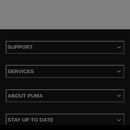
SUPPORT
SERVICES
ABOUT PUMA
STAY UP TO DATE