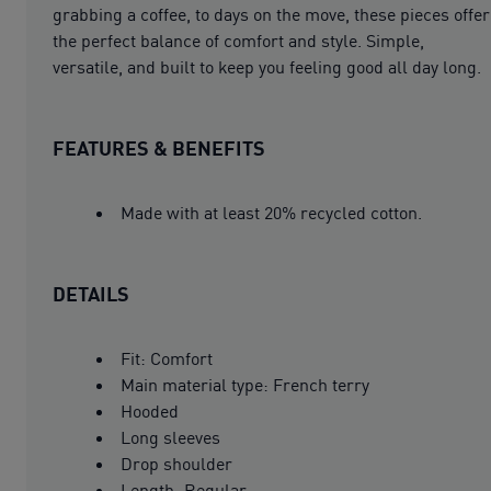
grabbing a coffee, to days on the move, these pieces offer
the perfect balance of comfort and style. Simple,
versatile, and built to keep you feeling good all day long.
FEATURES & BENEFITS
Made with at least 20% recycled cotton.
DETAILS
Fit: Comfort
Main material type: French terry
Hooded
Long sleeves
Drop shoulder
Length: Regular