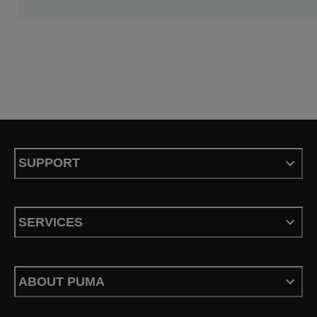
SUPPORT
SERVICES
ABOUT PUMA