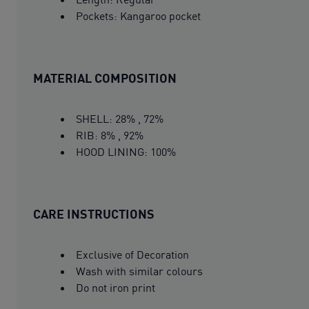
Pockets: Kangaroo pocket
MATERIAL COMPOSITION
SHELL: 28% , 72%
RIB: 8% , 92%
HOOD LINING: 100%
CARE INSTRUCTIONS
Exclusive of Decoration
Wash with similar colours
Do not iron print