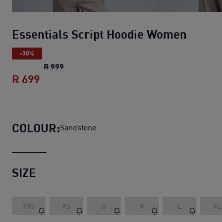
Essentials Script Hoodie Women
-30%
Essentials Script Hoodie Women
original pr
R 999
R 699
Essentials Script Hoodie Women
current
COLOUR:
Sandstone
SIZE
XXS
XS
S
M
L
XL