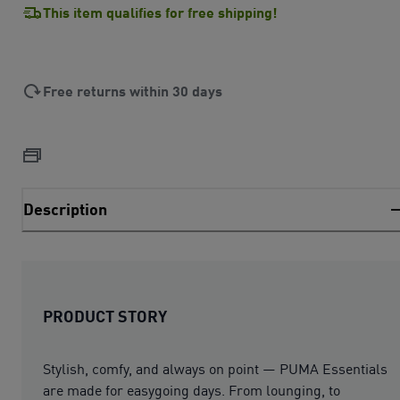
This item qualifies for free shipping!
Free returns within 30 days
Description
PRODUCT STORY
Stylish, comfy, and always on point — PUMA Essentials
are made for easygoing days. From lounging, to