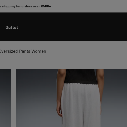
e shipping for orders over R500+
Outlet
 Oversized Pants Women