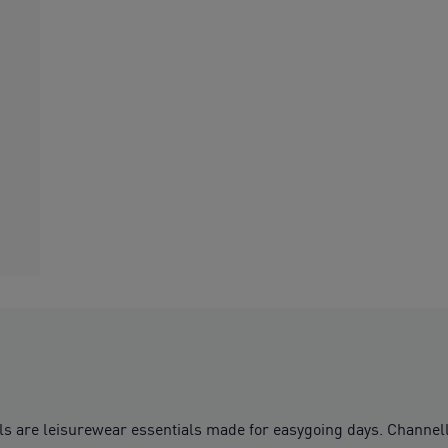
ls are leisurewear essentials made for easygoing days. Channell