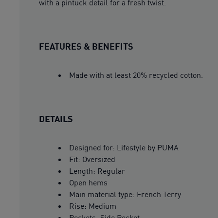
with a pintuck detail for a fresh twist.
FEATURES & BENEFITS
Made with at least 20% recycled cotton.
DETAILS
Designed for: Lifestyle by PUMA
Fit: Oversized
Length: Regular
Open hems
Main material type: French Terry
Rise: Medium
Pockets: Side Pocket