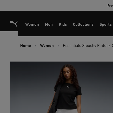
Skip
Fre
to
Content
Women
Men
Kids
Collections
Sports
Home
Women
Essentials Slouchy Pintuck