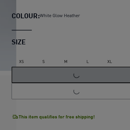
Essentials Slouchy Pintuck
COLOUR:
White Glow Heather
SIZE
XS
S
M
L
XL
LOADING...
LOADING...
This item qualifies for free shipping!