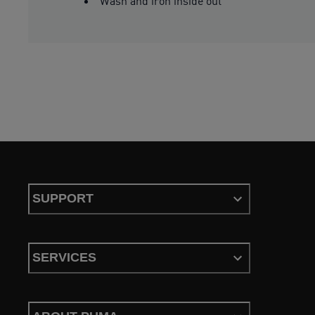
Wash and iron inside out
SUPPORT
SERVICES