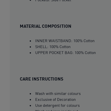
MATERIAL COMPOSITION
INNER WAISTBAND: 100% Cotton
SHELL: 100% Cotton
UPPER POCKET BAG: 100% Cotton
CARE INSTRUCTIONS
Wash with similar colours
Exclusive of Decoration
Use detergent for colours