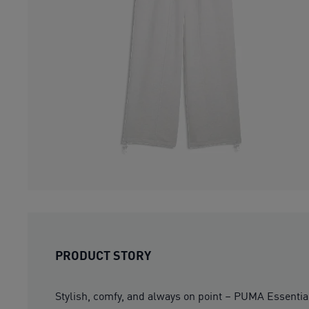
PRODUCT STORY
Stylish, comfy, and always on point – PUMA Essentia