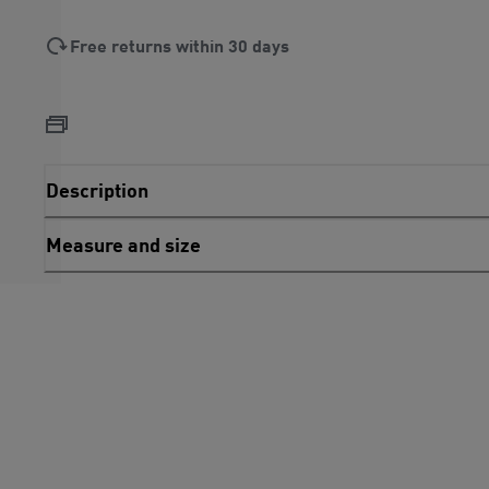
Free returns within 30 days
Description
Measure and size