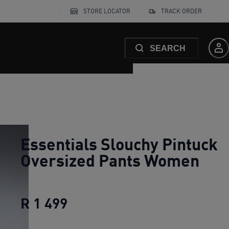
STORE LOCATOR
TRACK ORDER
SEARCH
Essentials Slouchy Pintuck
Oversized Pants Women
R 1 499