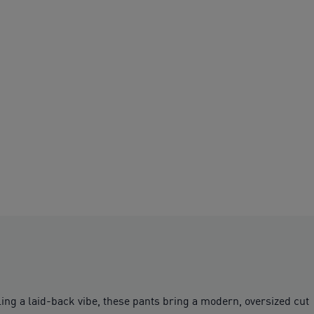
ing a laid-back vibe, these pants bring a modern, oversized cut