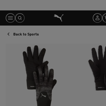
Skip
to
Content
Back to Sports