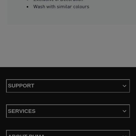
Wash with similar colours
SUPPORT
SERVICES