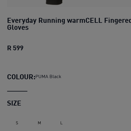
Everyday Running warmCELL Fingere
Gloves
R 599
Everyday Running warmCELL Fingered 
COLOUR:
PUMA Black
SIZE
S
M
L