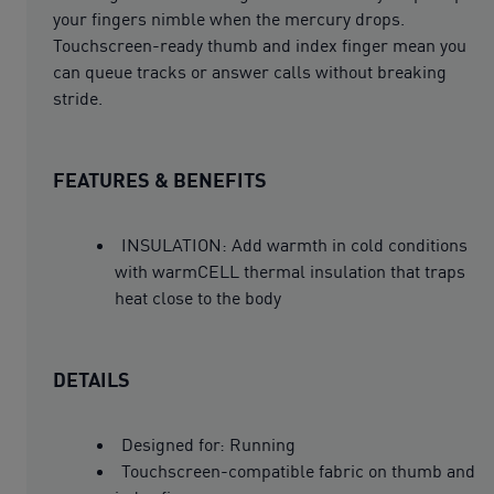
your fingers nimble when the mercury drops.
Touchscreen-ready thumb and index finger mean you
can queue tracks or answer calls without breaking
stride.
FEATURES & BENEFITS
INSULATION: Add warmth in cold conditions
with warmCELL thermal insulation that traps
heat close to the body
DETAILS
Designed for: Running
Touchscreen-compatible fabric on thumb and