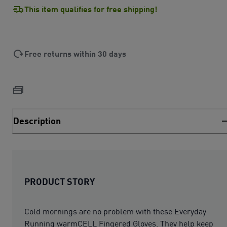
This item qualifies for free shipping!
Free returns within 30 days
Description
PRODUCT STORY
Cold mornings are no problem with these Everyday
Running warmCELL Fingered Gloves. They help keep