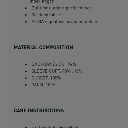
index finger.
Built for outdoor performance
Stretchy fabric
PUMA signature branding details
MATERIAL COMPOSITION
BACKHAND: 6% , 94%
SLEEVE CUFF: 90% , 10%
GUSSET: 100%
PALM: 100%
CARE INSTRUCTIONS
Exclusive of Decoration