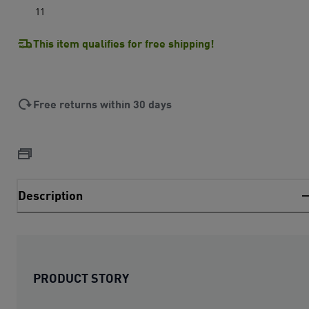
11
This item qualifies for free shipping!
Free returns within 30 days
Description
PRODUCT STORY