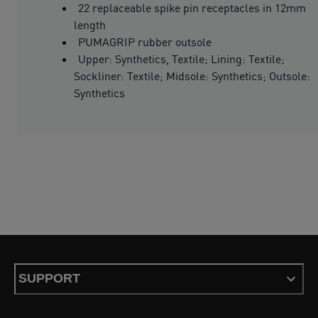
22 replaceable spike pin receptacles in 12mm
length
PUMAGRIP rubber outsole
Upper: Synthetics, Textile; Lining: Textile;
Sockliner: Textile; Midsole: Synthetics; Outsole:
Synthetics
SUPPORT