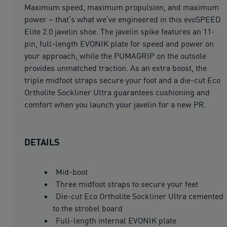
Maximum speed, maximum propulsion, and maximum
power – that’s what we’ve engineered in this evoSPEED
Elite 2.0 javelin shoe. The javelin spike features an 11-
pin, full-length EVONIK plate for speed and power on
your approach, while the PUMAGRIP on the outsole
provides unmatched traction. As an extra boost, the
triple midfoot straps secure your foot and a die-cut Eco
Ortholite Sockliner Ultra guarantees cushioning and
comfort when you launch your javelin for a new PR.
DETAILS
Mid-boot
Three midfoot straps to secure your feet
Die-cut Eco Ortholite Sockliner Ultra cemented
to the strobel board
Full-length internal EVONIK plate