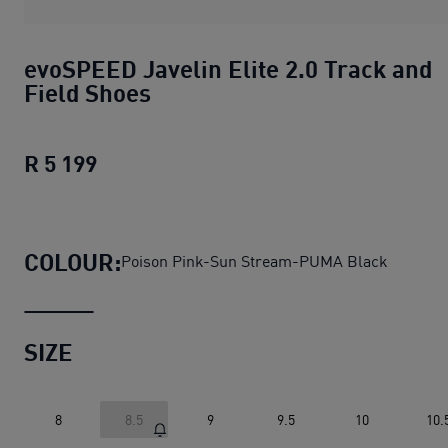
evoSPEED Javelin Elite 2.0 Track and
Field Shoes
R 5 199
evoSPEED Javelin Elite 2.0 Track and 
COLOUR:
Poison Pink-Sun Stream-PUMA Black
SIZE
8
8.5
9
9.5
10
10.