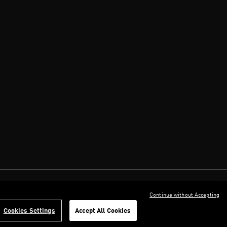
Continue without Accepting
Cookies Settings
Accept All Cookies