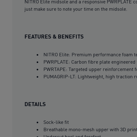
NITRO Elite midsole and a responsive PWRPLATE comb
just make sure to note your time on the midsole.
FEATURES & BENEFITS
NITRO Elite: Premium performance foam tec
PWRPLATE: Carbon fibre plate engineered t
PWRTAPE: Targeted upper reinforcement fo
PUMAGRIP-LT: Lightweight, high traction 
DETAILS
Sock-like fit
Breathable mono-mesh upper with 3D prin
Undercut heel and forefoot