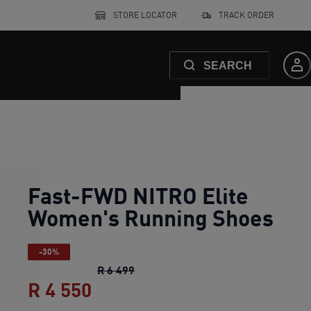
STORE LOCATOR
TRACK ORDER
SEARCH
Fast-FWD NITRO Elite
Women's Running Shoes
-30%
Fast-FWD NITRO Elite Women's Ru
R 6 499
R 4 550