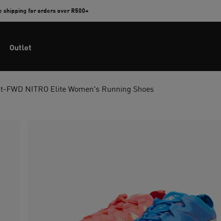
e shipping for orders over R500+
Outlet
t-FWD NITRO Elite Women's Running Shoes