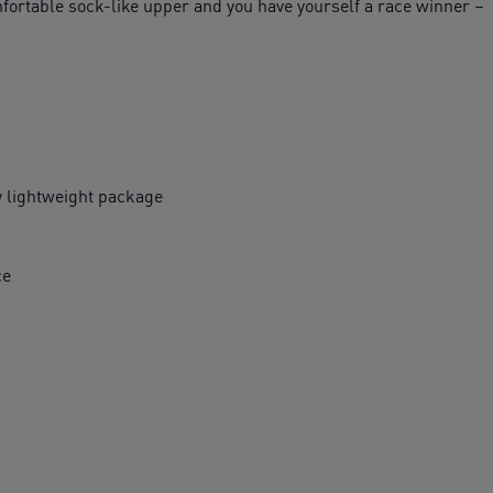
ortable sock-like upper and you have yourself a race winner –
y lightweight package
ce