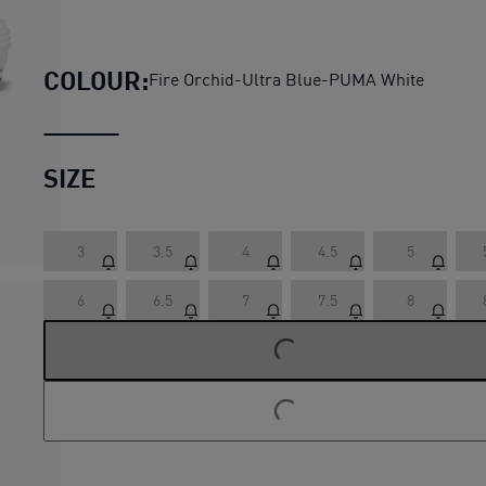
Fast-FWD NITRO Elite Wome
COLOUR:
Fire Orchid-Ultra Blue-PUMA White
SIZE
3
3.5
4
4.5
5
6
6.5
7
7.5
8
LOADING...
LOADING...