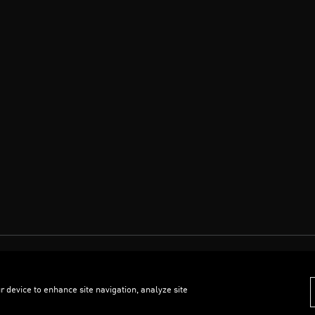
r device to enhance site navigation, analyze site