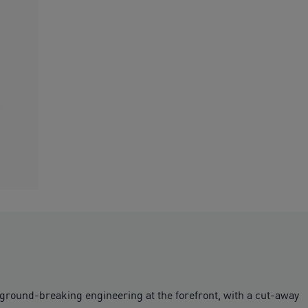
s ground-breaking engineering at the forefront, with a cut-away