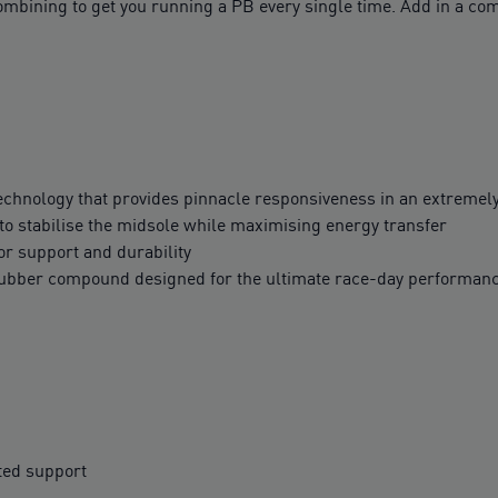
ining to get you running a PB every single time. Add in a comf
hnology that provides pinnacle responsiveness in an extremel
o stabilise the midsole while maximising energy transfer
r support and durability
rubber compound designed for the ultimate race-day performan
ted support