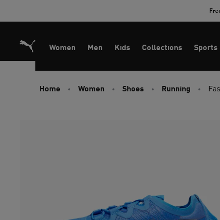
Skip
Fre
to
Content
Women
Men
Kids
Collections
Sports
Home
Women
Shoes
Running
Fas