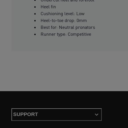
Heel fin
Cushioning level: Low
Heel-to-toe drop: 0mm
Best for: Neutral pronators
Runner type: Competitive
SUPPORT