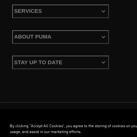
SERVICES
ABOUT PUMA
STAY UP TO DATE
Terms & Conditions
Privacy Policy
Configure Cookies
By clicking “Accept All Cookies”, you agree to the storing of cookies on you
©
PUMA, 2026. All Rights Reserved
usage, and assist in our marketing efforts.