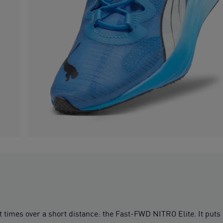
est times over a short distance: the Fast-FWD NITRO Elite. It put