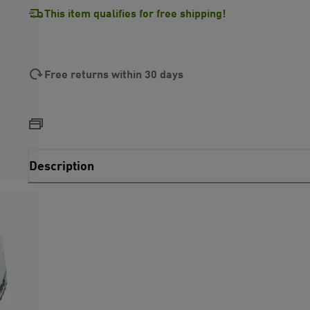
This item qualifies for free shipping!
Free returns within 30 days
Description