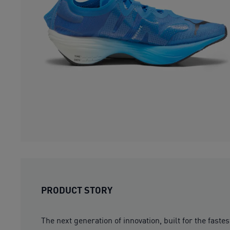
PRODUCT STORY
The next generation of innovation, built for the fast