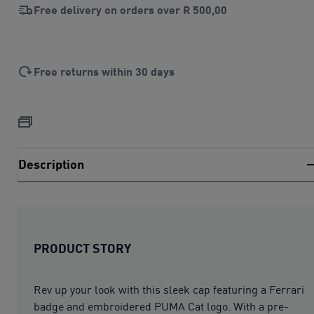
Free delivery on orders over
R 500,00
Free returns within 30 days
Description
PRODUCT STORY
Rev up your look with this sleek cap featuring a Ferrari
badge and embroidered PUMA Cat logo. With a pre-