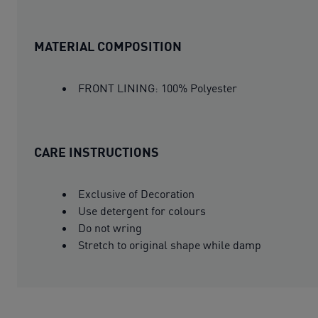
MATERIAL COMPOSITION
FRONT LINING: 100% Polyester
CARE INSTRUCTIONS
Exclusive of Decoration
Use detergent for colours
Do not wring
Stretch to original shape while damp