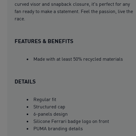
curved visor and snapback closure, it's perfect for any
fan ready to make a statement. Feel the passion, live the
race.
FEATURES & BENEFITS
Made with at least 50% recycled materials
DETAILS
Regular fit
Structured cap
6-panels design
Silicone Ferrari badge logo on front
PUMA branding details