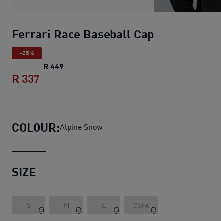
Ferrari Race Baseball Cap
-25%
Ferrari Race Baseball Cap
original price R 
R 449
R 337
Ferrari Race Baseball Cap
current price
COLOUR:
Alpine Snow
SIZE
S
M
L
OSFA