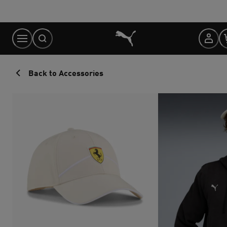
Skip
to
Content
Back to Accessories