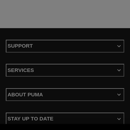
SUPPORT
SERVICES
ABOUT PUMA
STAY UP TO DATE