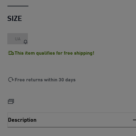
SIZE
UA
This item qualifies for free shipping!
Free returns within 30 days
Description