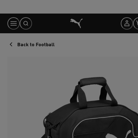
Skip
to
Content
Back to Football