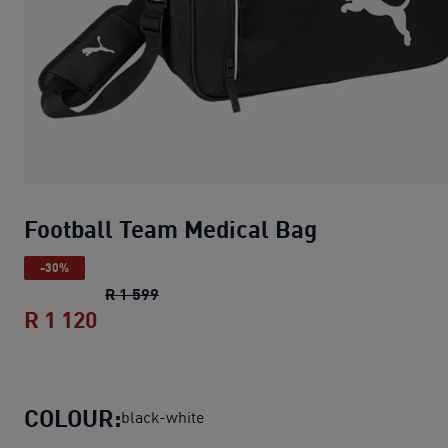
Football Team Medical Bag
-30%
Football Team Medical Bag
original pri
R 1 599
R 1 120
Football Team Medical Bag
current pri
COLOUR:
black-white