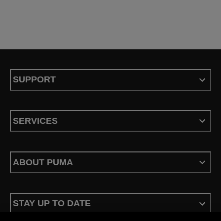
SUPPORT
SERVICES
ABOUT PUMA
STAY UP TO DATE