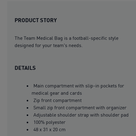
PRODUCT STORY
The Team Medical Bag is a football-specific style
designed for your team's needs.
DETAILS
Main compartment with slip-in pockets for
medical gear and cards
Zip front compartment
Small zip front compartment with organizer
Adjustable shoulder strap with shoulder pad
100% polyester
48 x 31 x 20 cm