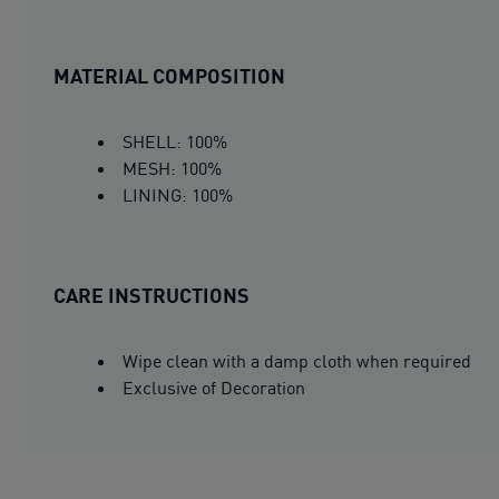
MATERIAL COMPOSITION
SHELL: 100%
MESH: 100%
LINING: 100%
CARE INSTRUCTIONS
Wipe clean with a damp cloth when required
Exclusive of Decoration