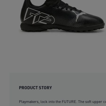
PRODUCT STORY
Playmakers, lock into the FUTURE. The soft upper com