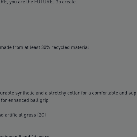
RE, you are the FUTURE. Go create.
 made from at least 30% recycled material
rable synthetic and a stretchy collar for a comfortable and supp
s for enhanced ball grip
d artificial grass (2G)
between 8 and 16 years