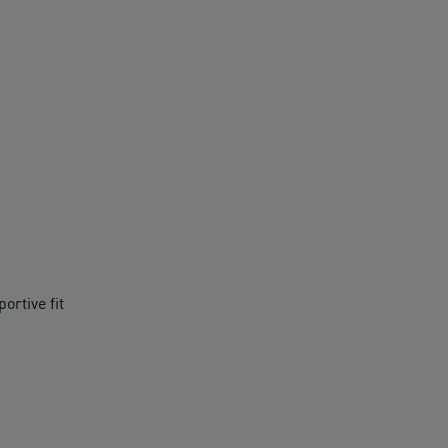
ortive fit