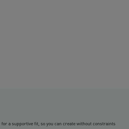
or a supportive fit, so you can create without constraints