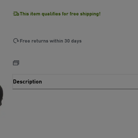
This item qualifies for free shipping!
Free returns within 30 days
Description