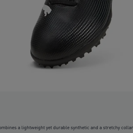
bines a lightweight yet durable synthetic and a stretchy collar f