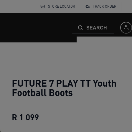
STORE LOCATOR
TRACK ORDER
SEARCH
FUTURE 7 PLAY TT Youth
Football Boots
R 1 099