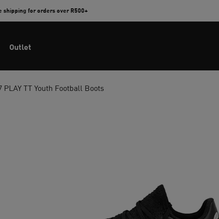
e shipping for orders over R500+
Outlet
PLAY TT Youth Football Boots