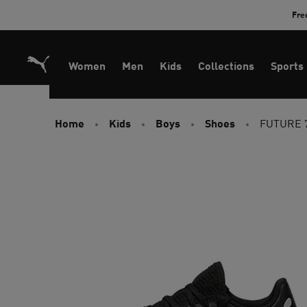
Skip
Fre
to
Content
Women
Men
Kids
Collections
Sports
Home
Kids
Boys
Shoes
FUTURE 7 