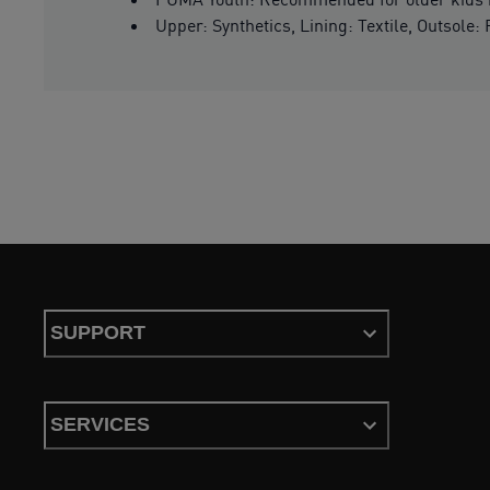
Upper: Synthetics, Lining: Textile, Outsole:
SUPPORT
SERVICES