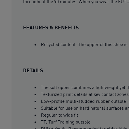
throughout the 90 minutes. When you wear the FUTU
FEATURES & BENEFITS
Recycled content: The upper of this shoe is
DETAILS
The soft upper combines a lightweight yet du
Texturized print details at key contact zone
Low-profile multi-studded rubber outsole
Suitable for use on hard natural surfaces an
Regular to wide fit
TT: Turf Training outsole
PUMA Youth: Recommended for older kids 