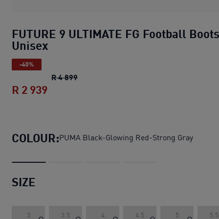
FUTURE 9 ULTIMATE FG Football Boot
Unisex
-40%
FUTURE 9 ULTIMATE FG Football Boots
R 4 899
R 2 939
FUTURE 9 ULTIMATE FG Football Boots
COLOUR:
PUMA Black-Glowing Red-Strong Gray
SIZE
3
3.5
4
4.5
5
5.5