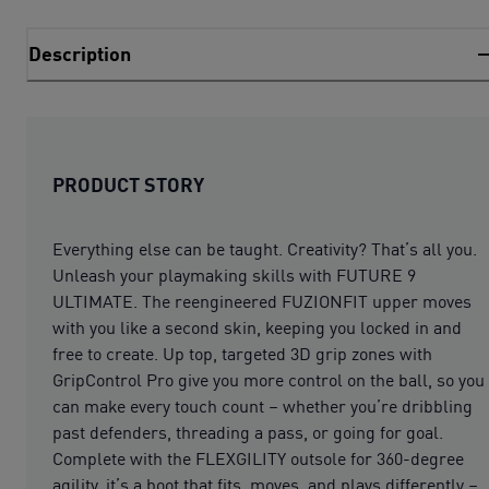
Description
PRODUCT STORY
Everything else can be taught. Creativity? That’s all you.
Unleash your playmaking skills with FUTURE 9
ULTIMATE. The reengineered FUZIONFIT upper moves
with you like a second skin, keeping you locked in and
free to create. Up top, targeted 3D grip zones with
GripControl Pro give you more control on the ball, so you
can make every touch count – whether you’re dribbling
past defenders, threading a pass, or going for goal.
Complete with the FLEXGILITY outsole for 360-degree
agility, it’s a boot that fits, moves, and plays differently –