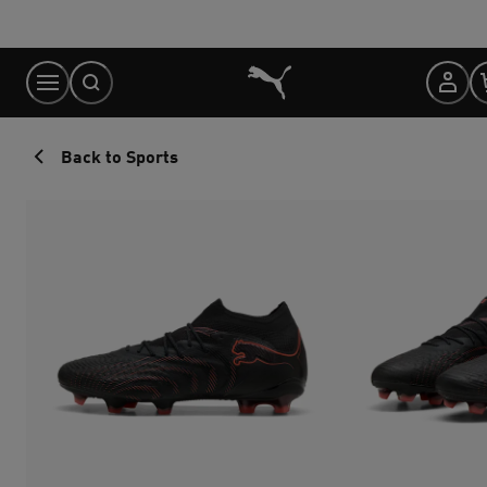
Skip
to
Content
Back to Sports