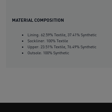
MATERIAL COMPOSITION
Lining: 62.59% Textile, 37.41% Synthetic
Sockliner: 100% Textile
Upper: 23.51% Textile, 76.49% Synthetic
Outsole: 100% Synthetic