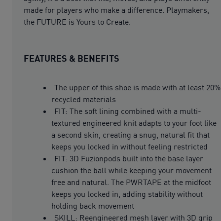
made for players who make a difference. Playmakers,
the FUTURE is Yours to Create.
FEATURES & BENEFITS
The upper of this shoe is made with at least 20%
recycled materials
FIT: The soft lining combined with a multi-
textured engineered knit adapts to your foot like
a second skin, creating a snug, natural fit that
keeps you locked in without feeling restricted
FIT: 3D Fuzionpods built into the base layer
cushion the ball while keeping your movement
free and natural. The PWRTAPE at the midfoot
keeps you locked in, adding stability without
holding back movement
SKILL: Reengineered mesh layer with 3D grip