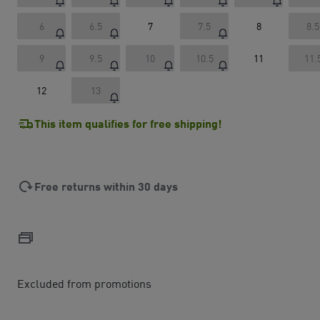
6
6.5
7
7.5
8
8.5
9
9.5
10
10.5
11
11.
12
13
This item qualifies for free shipping!
Free returns within 30 days
Excluded from promotions