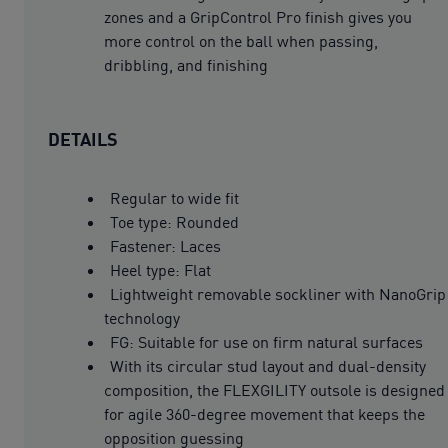
zones and a GripControl Pro finish gives you
more control on the ball when passing,
dribbling, and finishing
DETAILS
Regular to wide fit
Toe type: Rounded
Fastener: Laces
Heel type: Flat
Lightweight removable sockliner with NanoGrip
technology
FG: Suitable for use on firm natural surfaces
With its circular stud layout and dual-density
composition, the FLEXGILITY outsole is designed
for agile 360-degree movement that keeps the
opposition guessing