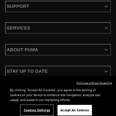
SUPPORT
SERVICES
ABOUT PUMA
STAY UP TO DATE
Continue without Accepting
By clicking “Accept All Cookies”, you agree to the storing of
cookies on your device to enhance site navigation, analyze site
usage, and assist in our marketing efforts.
Terms & Conditions
Privacy Policy
Configure Cookies
LOADING...
LOADING...
Cookies Settings
Accept All Cookies
©
PUMA, 2026. All Rights Reserved