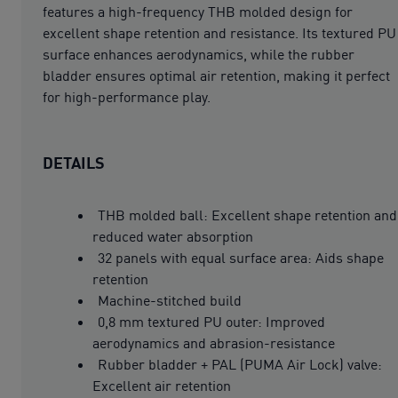
features a high-frequency THB molded design for
excellent shape retention and resistance. Its textured PU
surface enhances aerodynamics, while the rubber
bladder ensures optimal air retention, making it perfect
for high-performance play.
DETAILS
THB molded ball: Excellent shape retention and
reduced water absorption
32 panels with equal surface area: Aids shape
retention
Machine-stitched build
0,8 mm textured PU outer: Improved
aerodynamics and abrasion-resistance
Rubber bladder + PAL (PUMA Air Lock) valve:
Excellent air retention