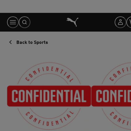
Skip
to
Content
Back to Sports