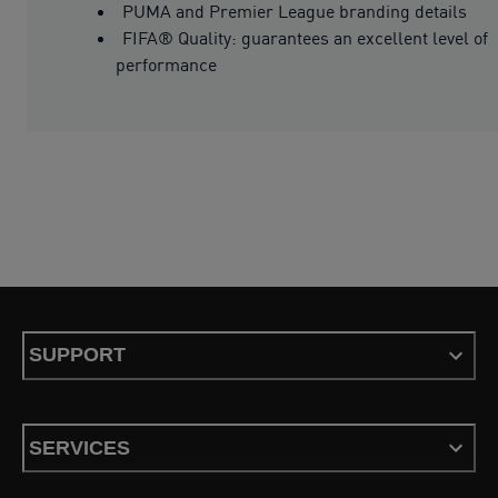
PUMA and Premier League branding details
FIFA® Quality: guarantees an excellent level of
performance
SUPPORT
SERVICES