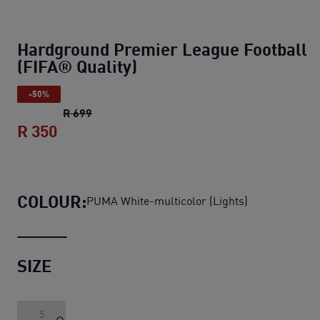
Hardground Premier League Football
(FIFA® Quality)
-50%
Hardground Premier League Football (FIFA®
R 699
R 350
Hardground Premier League Football (F
COLOUR:
PUMA White-multicolor (Lights)
SIZE
5