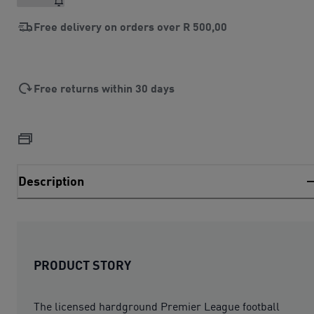
Free delivery on orders over
R 500,00
Free returns within 30 days
Description
PRODUCT STORY
The licensed hardground Premier League football