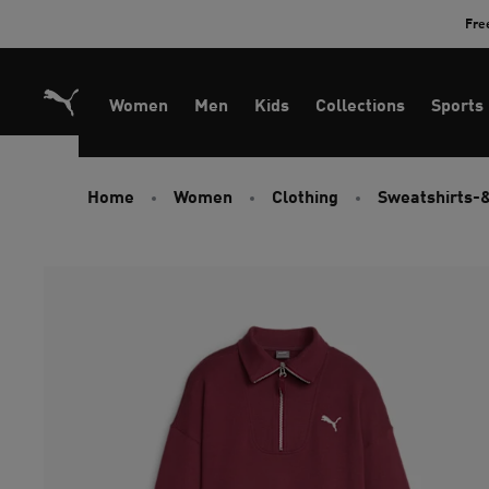
Skip
Fre
to
Content
Women
Men
Kids
Collections
Sports
Home
Women
Clothing
Sweatshirts-