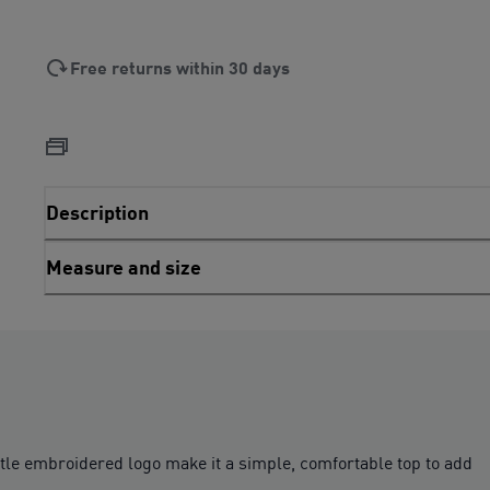
Free returns within 30 days
Description
Measure and size
btle embroidered logo make it a simple, comfortable top to add