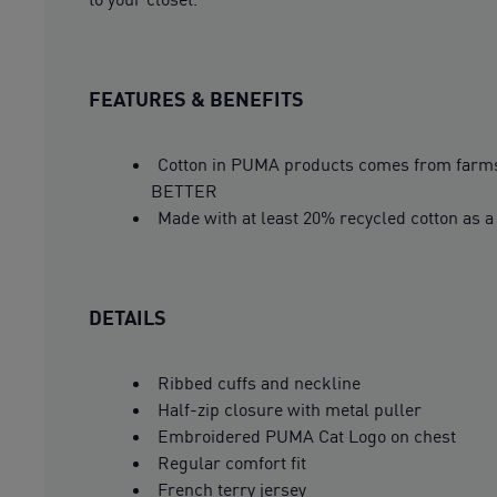
FEATURES & BENEFITS
Cotton in PUMA products comes from farms 
BETTER
Made with at least 20% recycled cotton as a
DETAILS
Ribbed cuffs and neckline
Half-zip closure with metal puller
Embroidered PUMA Cat Logo on chest
Regular comfort fit
French terry jersey