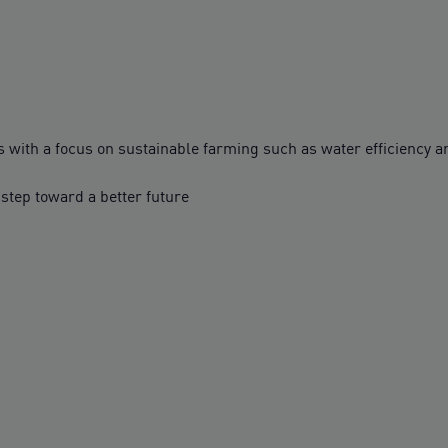
with a focus on sustainable farming such as water efficiency
 step toward a better future