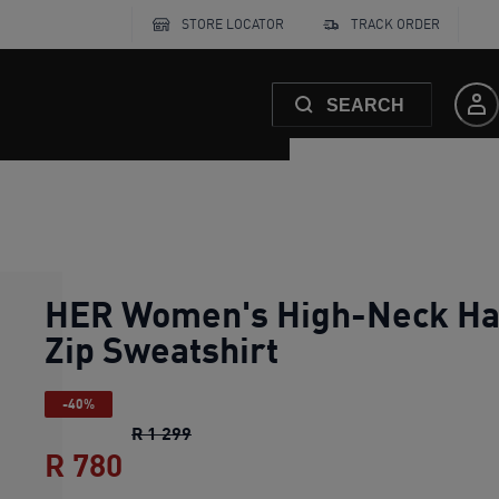
STORE LOCATOR
TRACK ORDER
SEARCH
HER Women's High-Neck Ha
Zip Sweatshirt
-40%
HER Women's High-Neck Half-Zip Swe
R 1 299
R 780