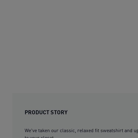
PRODUCT STORY
We've taken our classic, relaxed fit sweatshirt and 
to your closet.