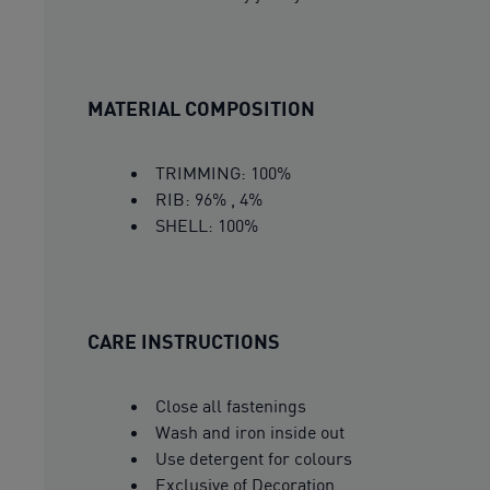
MATERIAL COMPOSITION
TRIMMING: 100%
RIB: 96% , 4%
SHELL: 100%
CARE INSTRUCTIONS
Close all fastenings
Wash and iron inside out
Use detergent for colours
Exclusive of Decoration