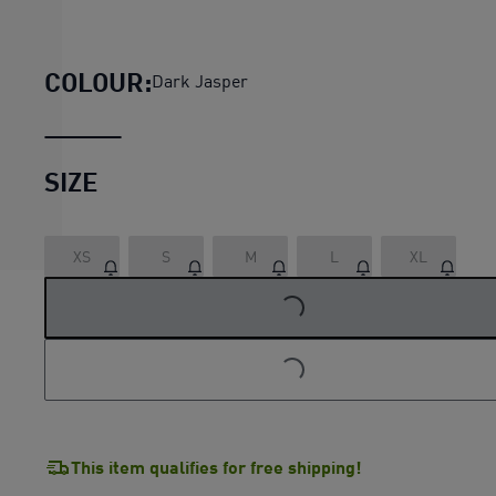
HER Women's High-Neck Half-Z
COLOUR:
Dark Jasper
SIZE
XS
S
M
L
XL
LOADING...
LOADING...
This item qualifies for free shipping!