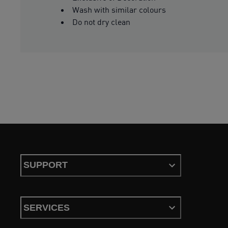
Wash with similar colours
Do not dry clean
SUPPORT
SERVICES