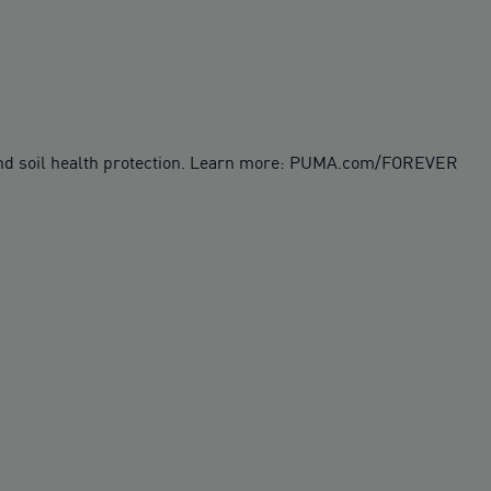
 and soil health protection. Learn more: PUMA.com/FOREVER