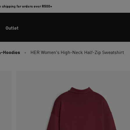
e shipping for orders over R500+
Outlet
&-Hoodies
HER Women's High-Neck Half-Zip Sweatshirt