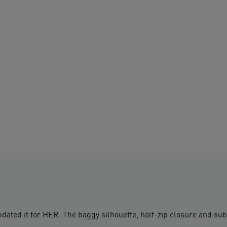
updated it for HER. The baggy silhouette, half-zip closure and su