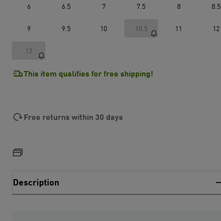
6
6.5
7
7.5
8
8.5
9
9.5
10
10.5
11
12
13
This item qualifies for free shipping!
Free returns within 30 days
Description