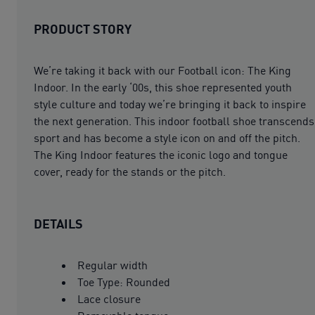
PRODUCT STORY
We’re taking it back with our Football icon: The King
Indoor. In the early ‘00s, this shoe represented youth
style culture and today we’re bringing it back to inspire
the next generation. This indoor football shoe transcends
sport and has become a style icon on and off the pitch.
The King Indoor features the iconic logo and tongue
cover, ready for the stands or the pitch.
DETAILS
Regular width
Toe Type: Rounded
Lace closure