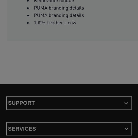
Removable tongue
PUMA branding details
PUMA branding details
100% Leather - cow
SUPPORT
SERVICES