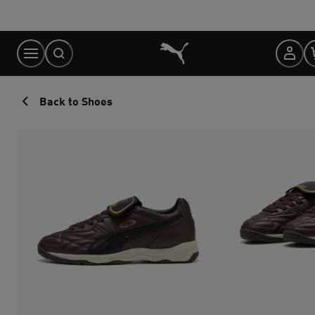
Skip
to
Content
Back to Shoes