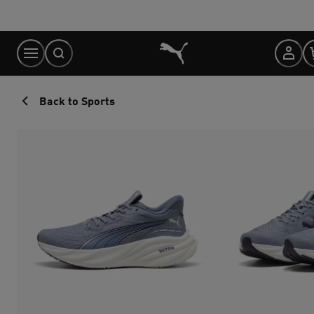
Skip
to
Content
Back to Sports