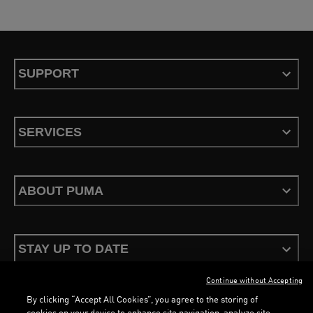
SUPPORT
SERVICES
ABOUT PUMA
STAY UP TO DATE
Continue without Accepting
By clicking “Accept All Cookies”, you agree to the storing of
cookies on your device to enhance site navigation, analyze site