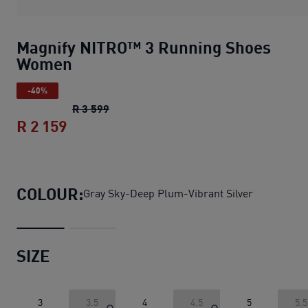
Magnify NITRO™ 3 Running Shoes
Women
-40%
Magnify NITRO™ 3 Running Shoes Wom
R 3 599
R 2 159
Magnify NITRO™ 3 Running Shoes Wo
COLOUR:
Gray Sky-Deep Plum-Vibrant Silver
SIZE
3
3.5
4
4.5
5
5.5