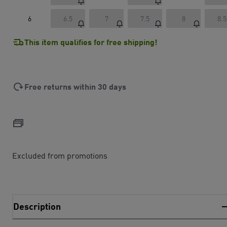
6
6.5
7
7.5
8
8.5
This item qualifies for free shipping!
Free returns within 30 days
Excluded from promotions
Description