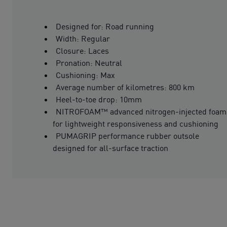
Designed for: Road running
Width: Regular
Closure: Laces
Pronation: Neutral
Cushioning: Max
Average number of kilometres: 800 km
Heel-to-toe drop: 10mm
NITROFOAM™ advanced nitrogen-injected foam
for lightweight responsiveness and cushioning
PUMAGRIP performance rubber outsole
designed for all-surface traction