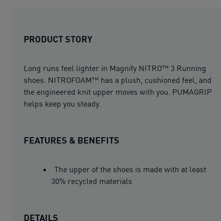
PRODUCT STORY
Long runs feel lighter in Magnify NITRO™ 3 Running
shoes. NITROFOAM™ has a plush, cushioned feel, and
the engineered knit upper moves with you. PUMAGRIP
helps keep you steady.
FEATURES & BENEFITS
The upper of the shoes is made with at least
30% recycled materials
DETAILS