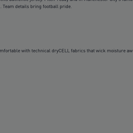
Team details bring football pride.
table with technical dryCELL fabrics that wick moisture awa