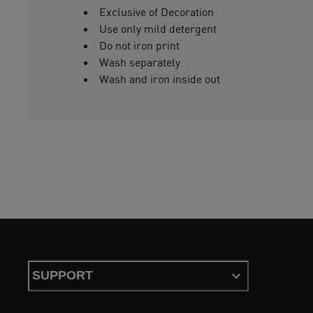
Exclusive of Decoration
Use only mild detergent
Do not iron print
Wash separately
Wash and iron inside out
SUPPORT