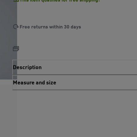
Free returns within 30 days
Description
Measure and size