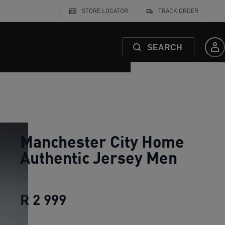
STORE LOCATOR
TRACK ORDER
SEARCH
Manchester City Home
Authentic Jersey Men
R 2 999