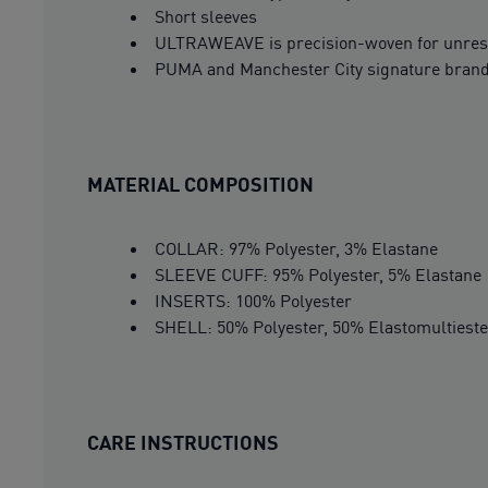
Short sleeves
ULTRAWEAVE is precision-woven for unrest
PUMA and Manchester City signature bran
MATERIAL COMPOSITION
COLLAR: 97% Polyester, 3% Elastane
SLEEVE CUFF: 95% Polyester, 5% Elastane
INSERTS: 100% Polyester
SHELL: 50% Polyester, 50% Elastomultieste
CARE INSTRUCTIONS