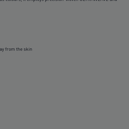
y from the skin