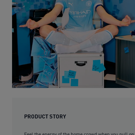
PRODUCT STORY
Feel the energy of the home crowd when you pull on