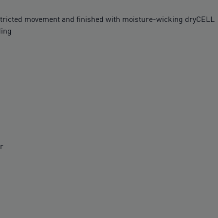
ricted movement and finished with moisture-wicking dryCELL
ding
r