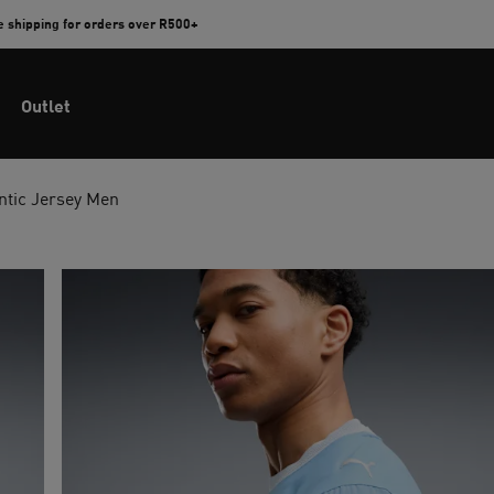
e shipping for orders over R500+
Outlet
ntic Jersey Men