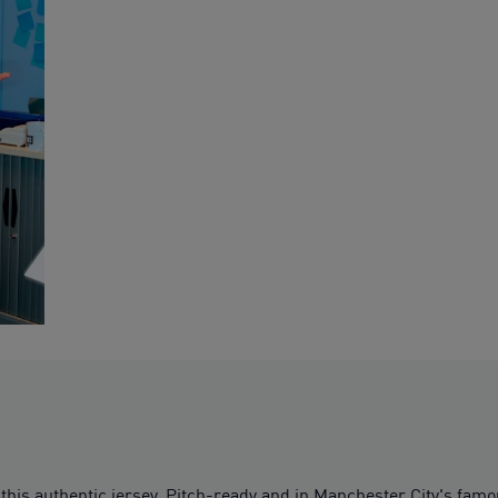
 this authentic jersey. Pitch-ready and in Manchester City's f