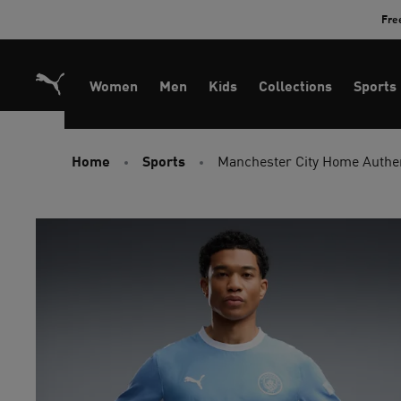
Skip
Fre
to
Content
Women
Men
Kids
Collections
Sports
Home
Sports
Manchester City Home Authe