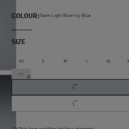
Manchester City Home Authe
COLOUR:
Team Light Blue-Icy Blue
SIZE
XS
S
M
L
XL
3XL
LOADING...
LOADING...
This item qualifies for free shipping!