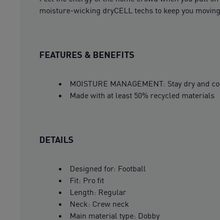
moisture-wicking dryCELL techs to keep you moving. 
FEATURES & BENEFITS
MOISTURE MANAGEMENT: Stay dry and comfor
Made with at least 50% recycled materials
DETAILS
Designed for: Football
Fit: Pro fit
Length: Regular
Neck: Crew neck
Main material type: Dobby