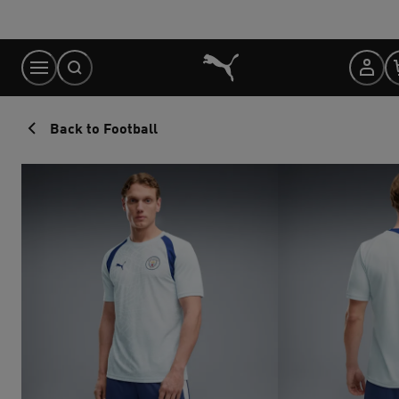
Skip
to
Content
Back to Football