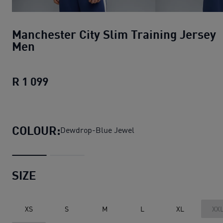
Manchester City Slim Training Jersey
Men
R 1 099
Manchester City Slim Training Jersey
COLOUR:
Dewdrop-Blue Jewel
SIZE
XS
S
M
L
XL
XX