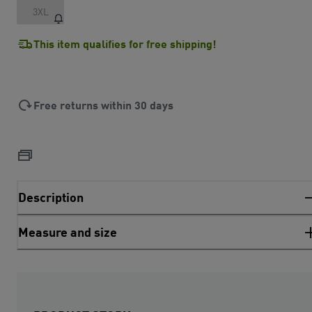
3XL
This item qualifies for free shipping!
Free returns within 30 days
Description
Measure and size