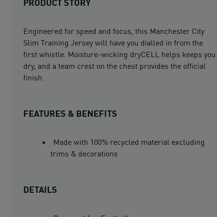
PRODUCT STORY
Engineered for speed and focus, this Manchester City
Slim Training Jersey will have you dialled in from the
first whistle. Moisture-wicking dryCELL helps keeps you
dry, and a team crest on the chest provides the official
finish.
FEATURES & BENEFITS
Made with 100% recycled material excluding
trims & decorations
DETAILS