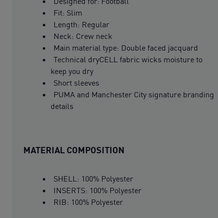
Designed for: Football
Fit: Slim
Length: Regular
Neck: Crew neck
Main material type: Double faced jacquard
Technical dryCELL fabric wicks moisture to
keep you dry
Short sleeves
PUMA and Manchester City signature branding
details
MATERIAL COMPOSITION
SHELL: 100% Polyester
INSERTS: 100% Polyester
RIB: 100% Polyester