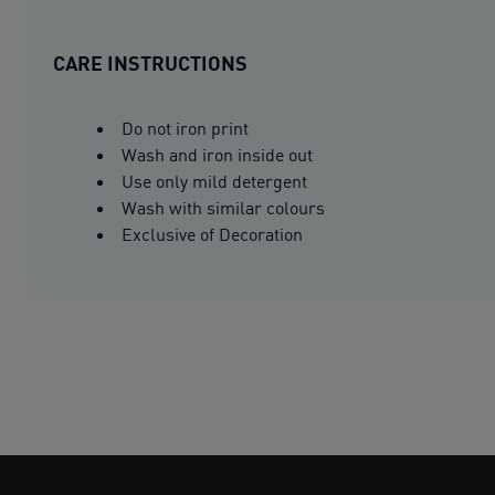
CARE INSTRUCTIONS
Do not iron print
Wash and iron inside out
Use only mild detergent
Wash with similar colours
Exclusive of Decoration