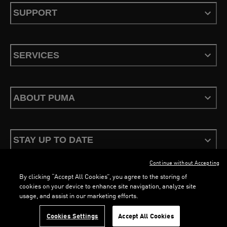
SUPPORT
SERVICES
ABOUT PUMA
STAY UP TO DATE
Continue without Accepting
By clicking “Accept All Cookies”, you agree to the storing of
cookies on your device to enhance site navigation, analyze site
usage, and assist in our marketing efforts.
Terms & Conditions
Privacy Policy
Configure Cookies
LOADING...
LO
Cookies Settings
Accept All Cookies
©
PUMA, 2026. All Rights Reserved