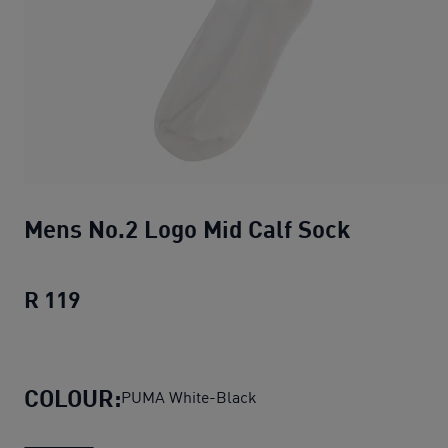
Mens No.2 Logo Mid Calf Sock
R 119
Mens No.2 Logo Mid Calf Sock
current pr
COLOUR:
PUMA White-Black