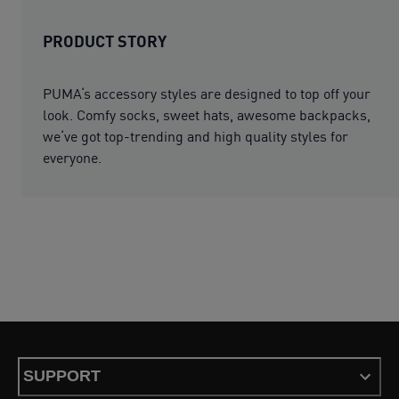
PRODUCT STORY
PUMA‘s accessory styles are designed to top off your
look. Comfy socks, sweet hats, awesome backpacks,
we‘ve got top-trending and high quality styles for
everyone.
SUPPORT