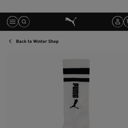
Skip
to
Content
Back to Winter Shop