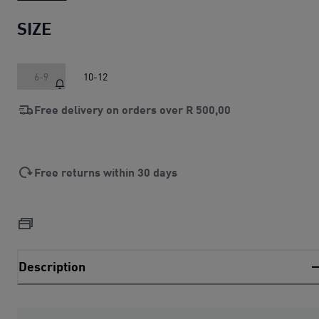
SIZE
6-9
10-12
Free delivery on orders over
R 500,00
Free returns within 30 days
Description