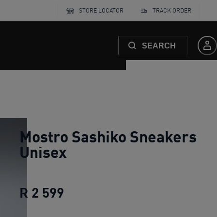
STORE LOCATOR
TRACK ORDER
SEARCH
Mostro Sashiko Sneakers
Unisex
R 2 599