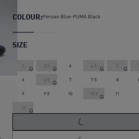
Mostro Sashiko Sneakers Un
COLOUR:
Persian Blue-PUMA Black
SIZE
3
3.5
4
4.5
5
6
6.5
7
7.5
8
9
9.5
10
10.5
11
13
LOADING...
LOADING...