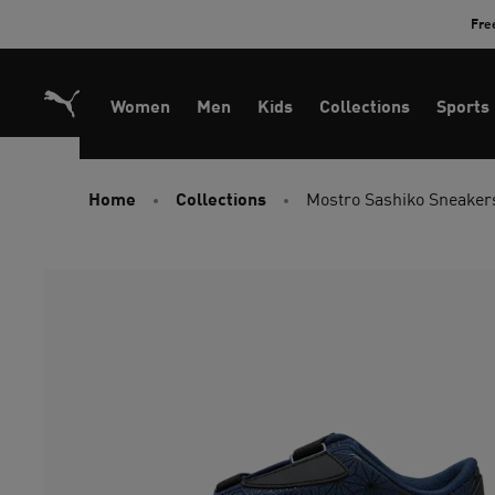
Skip
Fre
to
Content
Women
Men
Kids
Collections
Sports
Home
Collections
Mostro Sashiko Sneaker