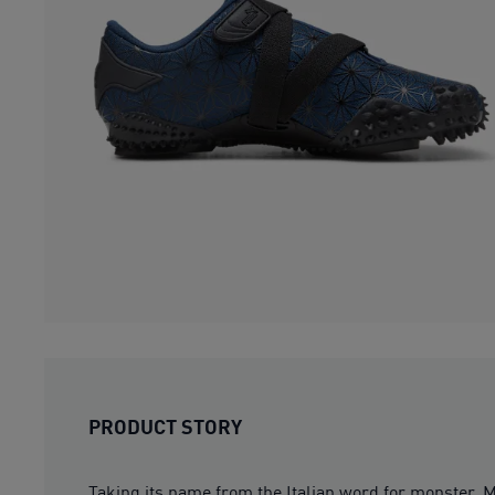
PRODUCT STORY
Taking its name from the Italian word for monster, Mo