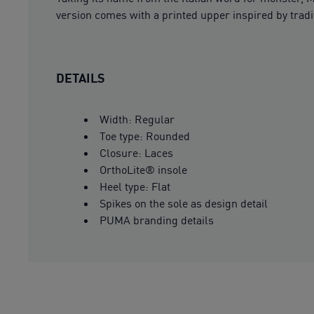
version comes with a printed upper inspired by tradi
DETAILS
Width: Regular
Toe type: Rounded
Closure: Laces
OrthoLite® insole
Heel type: Flat
Spikes on the sole as design detail
PUMA branding details