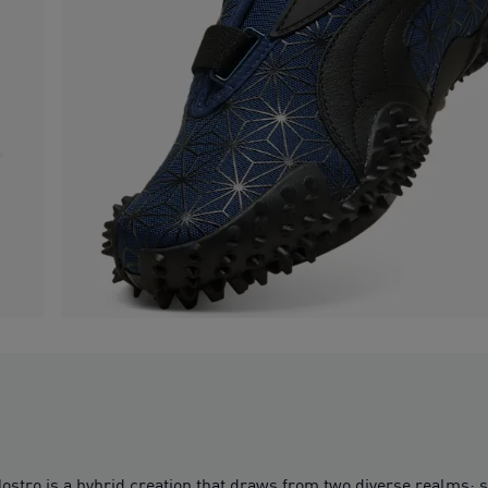
stro is a hybrid creation that draws from two diverse realms: sp