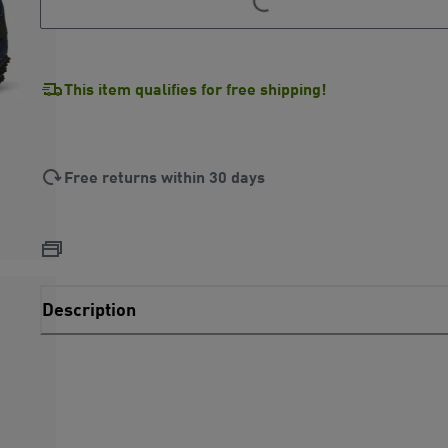
This item qualifies for free shipping!
Free returns within 30 days
Description