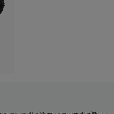
rinting spikes of the ‘60s and surfing shoes of the ‘80s. This