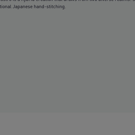
tional Japanese hand-stitching.