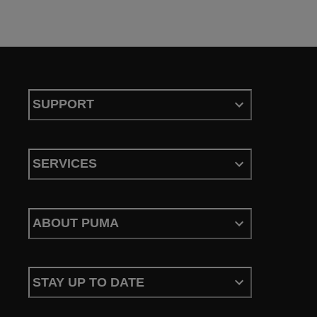
SUPPORT
SERVICES
ABOUT PUMA
STAY UP TO DATE