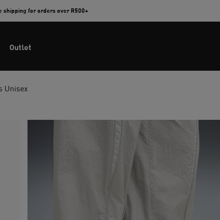
e shipping for orders over R500+
Outlet
s Unisex