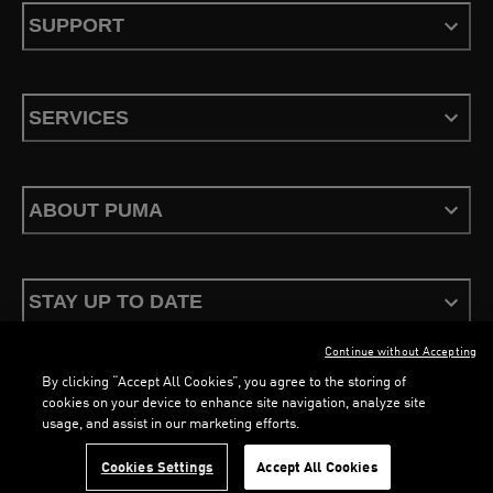
SUPPORT
SERVICES
ABOUT PUMA
STAY UP TO DATE
Continue without Accepting
By clicking “Accept All Cookies”, you agree to the storing of
LOADING...
LOADING...
cookies on your device to enhance site navigation, analyze site
usage, and assist in our marketing efforts.
Terms & Conditions
Privacy Policy
Configure Cookies
Cookies Settings
Accept All Cookies
©
PUMA, 2026. All Rights Reserved