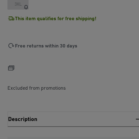
3XL
This item qualifies for free shipping!
Free returns within 30 days
Excluded from promotions
Description