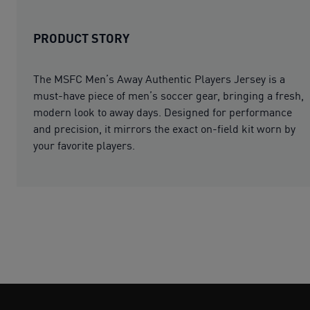
PRODUCT STORY
The MSFC Men’s Away Authentic Players Jersey is a
must-have piece of men’s soccer gear, bringing a fresh,
modern look to away days. Designed for performance
and precision, it mirrors the exact on-field kit worn by
your favorite players.