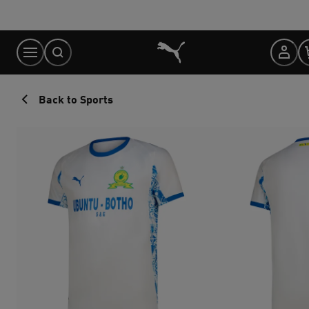
Skip
to
Content
Back to Sports