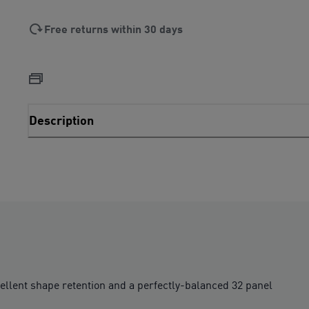
Free returns within 30 days
Description
cellent shape retention and a perfectly-balanced 32 panel