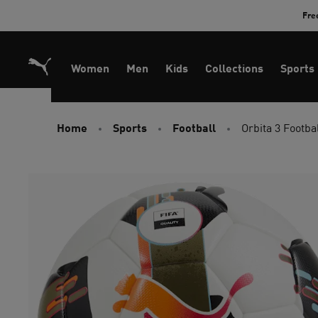
Skip
Fre
to
Content
Women
Men
Kids
Collections
Sports
Home
Sports
Football
Orbita 3 Footba