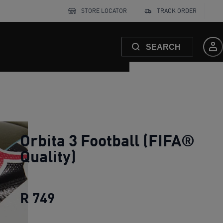
STORE LOCATOR
TRACK ORDER
SEARCH
Orbita 3 Football (FIFA®
Quality)
R 749