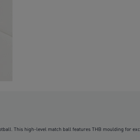
football. This high-level match ball features THB moulding for ex