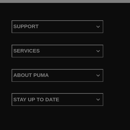
SUPPORT
SERVICES
ABOUT PUMA
STAY UP TO DATE