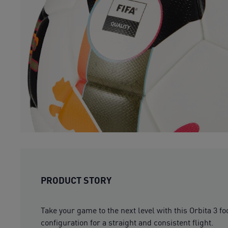
PRODUCT STORY
Take your game to the next level with this Orbita 3 
configuration for a straight and consistent flight.