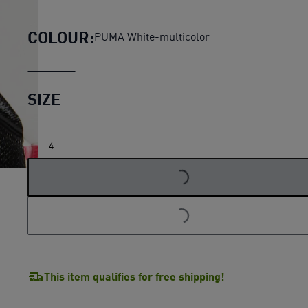
Orbita 3 Football (FIFA® Qualit
COLOUR:
PUMA White-multicolor
SIZE
4
LOADING...
LOADING...
This item qualifies for free shipping!