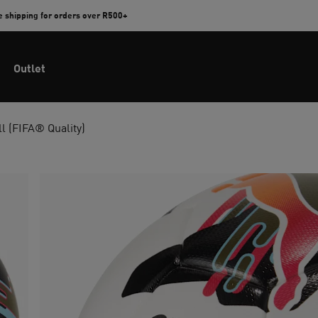
e shipping for orders over R500+
Outlet
ll (FIFA® Quality)