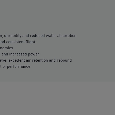
n, durability and reduced water absorption
and consistent flight
ynamics
 and increased power
ve: excellent air retention and rebound
el of performance