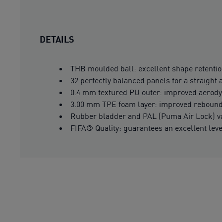
DETAILS
THB moulded ball: excellent shape retentio
32 perfectly balanced panels for a straight 
0.4 mm textured PU outer: improved aerod
3.00 mm TPE foam layer: improved rebound
Rubber bladder and PAL (Puma Air Lock) val
FIFA® Quality: guarantees an excellent lev