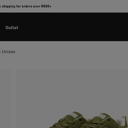
e shipping for orders over R500+
Outlet
s Unisex