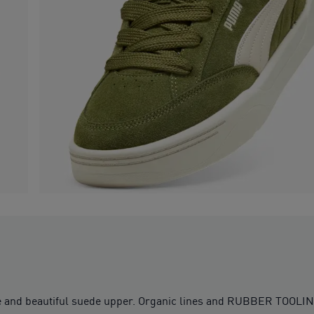
ouette and beautiful suede upper. Organic lines and RUBBER T