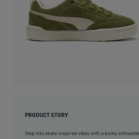
PRODUCT STORY
Step into skate-inspired vibes with a bulky silh