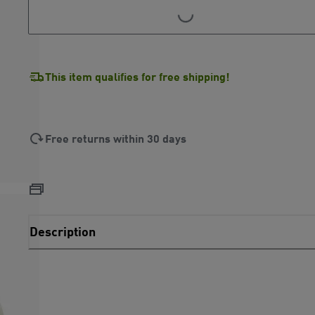
LOADING...
This item qualifies for free shipping!
Free returns within 30 days
Description