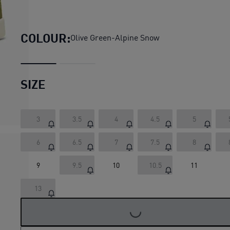
Park Lifestyle Raw Sneakers
COLOUR:
Olive Green-Alpine Snow
SIZE
3
3.5
4
4.5
5
6
6.5
7
7.5
8
9
9.5
10
10.5
11
13
LOADING...