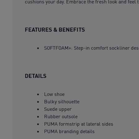
cushions your day. Embrace the fresh look and feel 
FEATURES & BENEFITS
SOFTFOAM+: Step-in comfort sockliner design
DETAILS
Low shoe
Bulky silhouette
Suede upper
Rubber outsole
PUMA formstrip at lateral sides
PUMA branding details