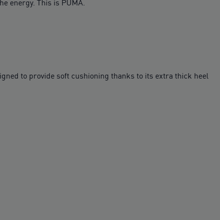
the energy. This is PUMA.
ed to provide soft cushioning thanks to its extra thick heel