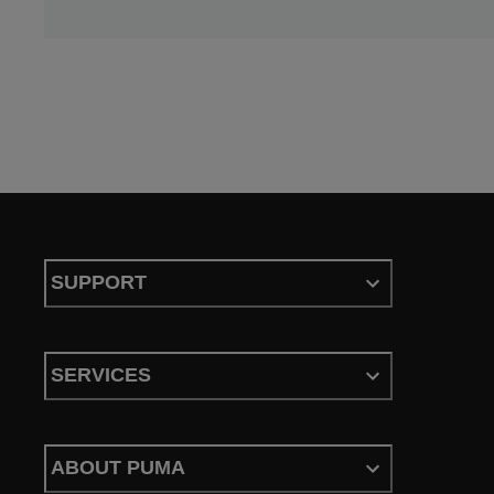
SUPPORT
SERVICES
ABOUT PUMA