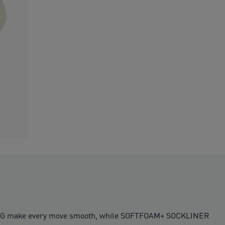
OOLING make every move smooth, while SOFTFOAM+ SOCKLINER