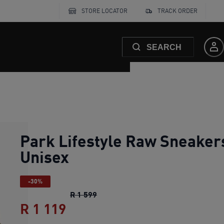
STORE LOCATOR
TRACK ORDER
SEARCH
Park Lifestyle Raw Sneaker
Unisex
-30%
Park Lifestyle Raw Sneakers Unise
R 1 599
R 1 119