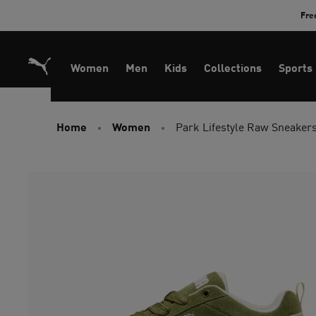
Skip
Fre
to
Content
Women
Men
Kids
Collections
Sports
Home
Women
Park Lifestyle Raw Sneaker