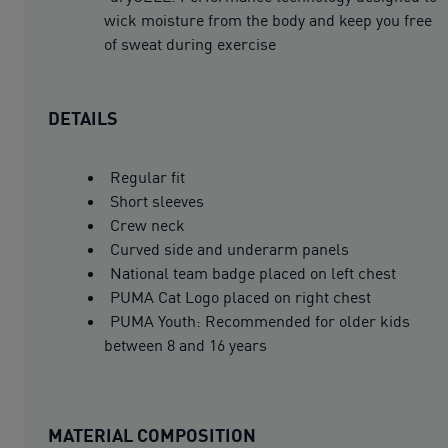
wick moisture from the body and keep you free
of sweat during exercise
DETAILS
Regular fit
Short sleeves
Crew neck
Curved side and underarm panels
National team badge placed on left chest
PUMA Cat Logo placed on right chest
PUMA Youth: Recommended for older kids
between 8 and 16 years
MATERIAL COMPOSITION