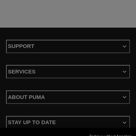
SUPPORT
SERVICES
ABOUT PUMA
STAY UP TO DATE