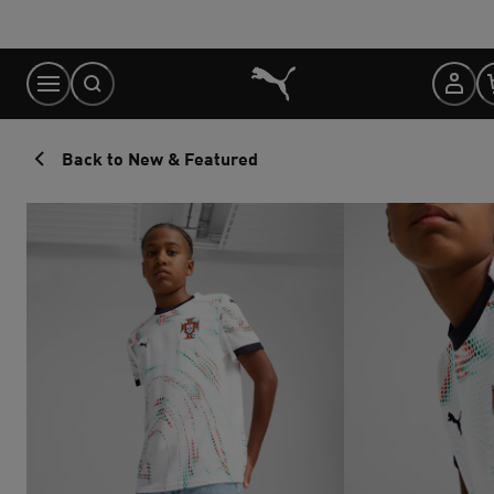
Skip
to
Content
Back to New & Featured