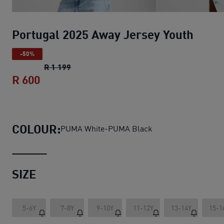
Portugal 2025 Away Jersey Youth
-50%
Portugal 2025 Away Jersey Youth
original
R 1 199
R 600
Portugal 2025 Away Jersey Youth
current
COLOUR:
PUMA White-PUMA Black
SIZE
5-6Y
7-8Y
9-10Y
11-12Y
13-14Y
15-1