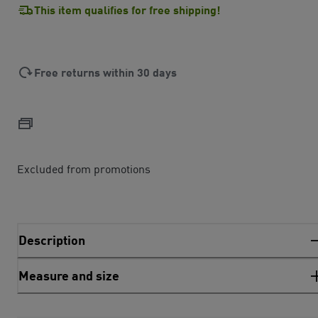
This item qualifies for free shipping!
Free returns within 30 days
Excluded from promotions
Description
Measure and size