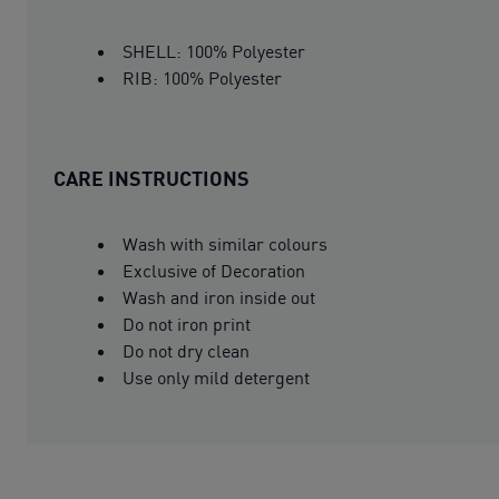
SHELL: 100% Polyester
RIB: 100% Polyester
CARE INSTRUCTIONS
Wash with similar colours
Exclusive of Decoration
Wash and iron inside out
Do not iron print
Do not dry clean
Use only mild detergent