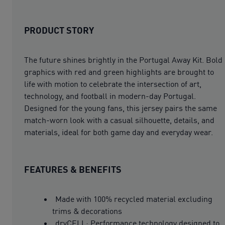
PRODUCT STORY
The future shines brightly in the Portugal Away Kit. Bold
graphics with red and green highlights are brought to
life with motion to celebrate the intersection of art,
technology, and football in modern-day Portugal.
Designed for the young fans, this jersey pairs the same
match-worn look with a casual silhouette, details, and
materials, ideal for both game day and everyday wear.
FEATURES & BENEFITS
Made with 100% recycled material excluding
trims & decorations
dryCELL: Performance technology designed to