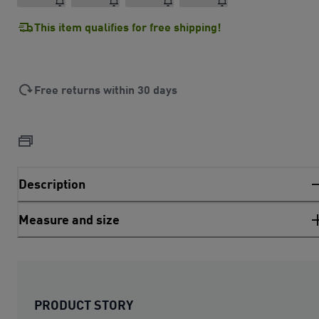
This item qualifies for free shipping!
Free returns within 30 days
Description
Measure and size
PRODUCT STORY