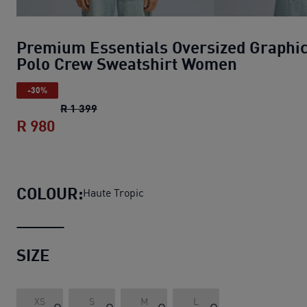
Premium Essentials Oversized Graphi
Polo Crew Sweatshirt Women
-30%
Premium Essentials Oversized Graphic P
R 1 399
R 980
Premium Essentials Oversized Graphic
COLOUR:
Haute Tropic
SIZE
XS
S
M
L