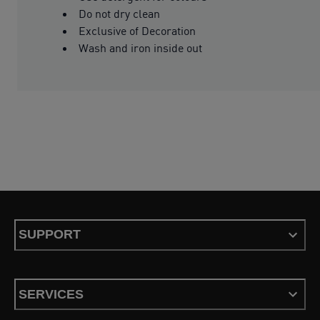
Do not dry clean
Exclusive of Decoration
Wash and iron inside out
SUPPORT
SERVICES