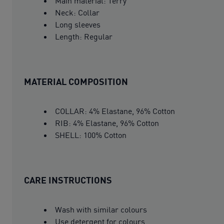
Main material: Terry
Neck: Collar
Long sleeves
Length: Regular
MATERIAL COMPOSITION
COLLAR: 4% Elastane, 96% Cotton
RIB: 4% Elastane, 96% Cotton
SHELL: 100% Cotton
CARE INSTRUCTIONS
Wash with similar colours
Use detergent for colours