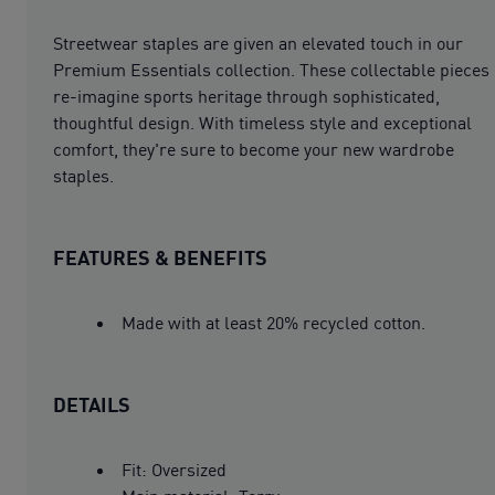
Streetwear staples are given an elevated touch in our
Premium Essentials collection. These collectable pieces
re-imagine sports heritage through sophisticated,
thoughtful design. With timeless style and exceptional
comfort, they're sure to become your new wardrobe
staples.
FEATURES & BENEFITS
Made with at least 20% recycled cotton.
DETAILS
Fit: Oversized