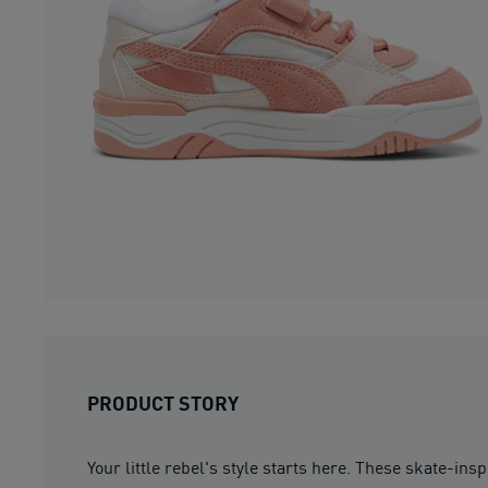
PRODUCT STORY
Your little rebel's style starts here. These skate-