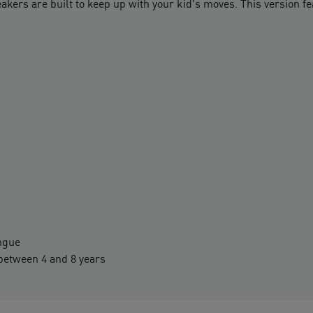
neakers are built to keep up with your kid's moves. This version f
ngue
etween 4 and 8 years