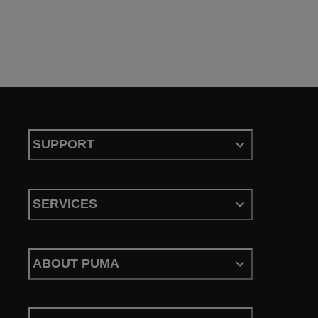
SUPPORT
SERVICES
ABOUT PUMA