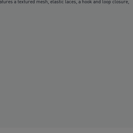
eatures a textured mesh, elastic laces, a hook and loop closure,