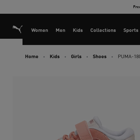
Skip
Fre
to
Content
Women
Men
Kids
Collections
Sports
Home
Kids
Girls
Shoes
PUMA-180