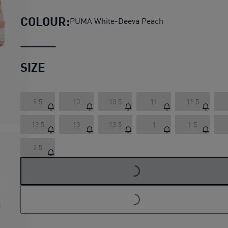
COLOUR:
PUMA White-Deeva Peach
SIZE
9.5
10
10.5
11
11.5
12.5
13
13.5
1
1.5
LOADING...
2.5
LOADING...