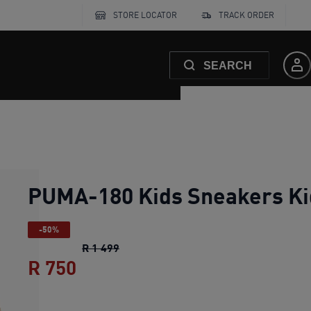
STORE LOCATOR
TRACK ORDER
SEARCH
PUMA-180 Kids Sneakers Ki
-50%
PUMA-180 Kids Sneakers Kids
origina
R 1 499
R 750
PUMA-180 Kids Sneakers Kids