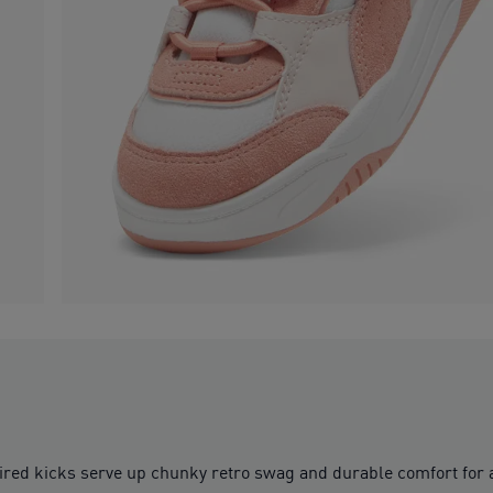
inspired kicks serve up chunky retro swag and durable comfort fo