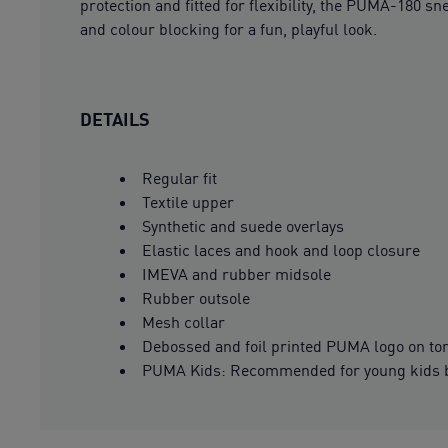
protection and fitted for flexibility, the PUMA-180 s
and colour blocking for a fun, playful look.
DETAILS
Regular fit
Textile upper
Synthetic and suede overlays
Elastic laces and hook and loop closure
IMEVA and rubber midsole
Rubber outsole
Mesh collar
Debossed and foil printed PUMA logo on to
PUMA Kids: Recommended for young kids b