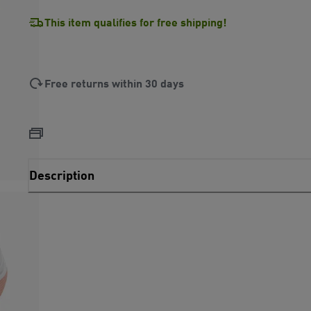
This item qualifies for free shipping!
Free returns within 30 days
Description