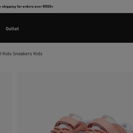
e shipping for orders over R500+
Outlet
 Kids Sneakers Kids