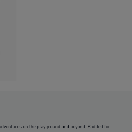
r adventures on the playground and beyond. Padded for