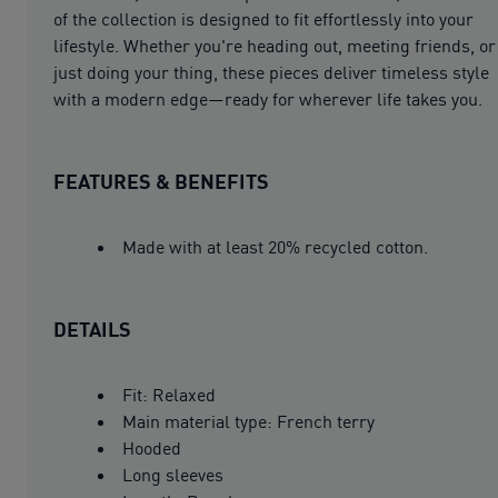
of the collection is designed to fit effortlessly into your
lifestyle. Whether you're heading out, meeting friends, or
just doing your thing, these pieces deliver timeless style
with a modern edge—ready for wherever life takes you.
FEATURES & BENEFITS
Made with at least 20% recycled cotton.
DETAILS
Fit: Relaxed
Main material type: French terry
Hooded
Long sleeves