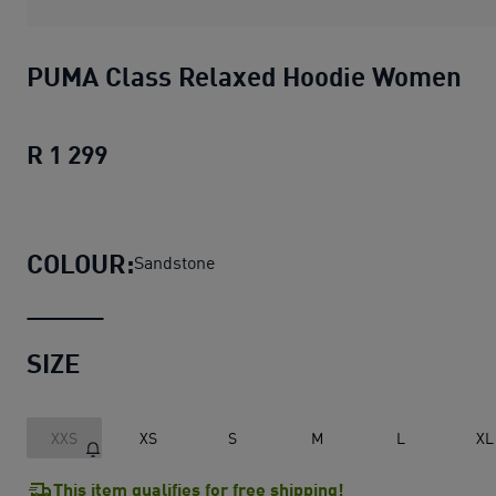
PUMA Class Relaxed Hoodie Women
R 1 299
PUMA Class Relaxed Hoodie Women
cu
COLOUR:
Sandstone
SIZE
XXS
XS
S
M
L
XL
This item qualifies for free shipping!