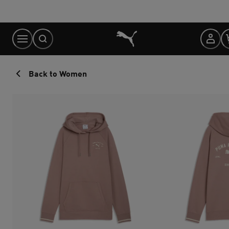
Skip
to
Content
Back to Women