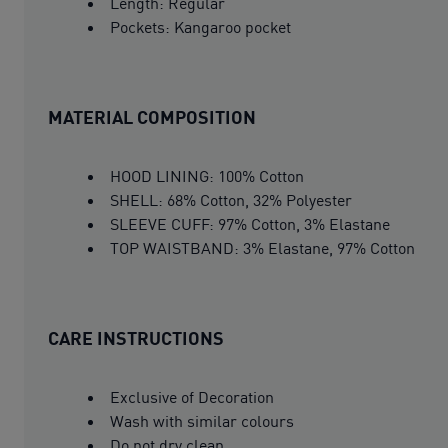
Length: Regular
Pockets: Kangaroo pocket
MATERIAL COMPOSITION
HOOD LINING: 100% Cotton
SHELL: 68% Cotton, 32% Polyester
SLEEVE CUFF: 97% Cotton, 3% Elastane
TOP WAISTBAND: 3% Elastane, 97% Cotton
CARE INSTRUCTIONS
Exclusive of Decoration
Wash with similar colours
Do not dry clean