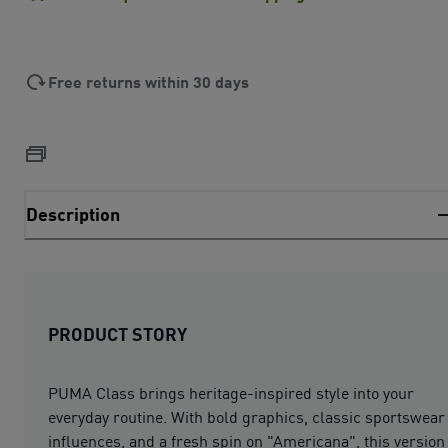
Free returns within 30 days
Description
PRODUCT STORY
PUMA Class brings heritage-inspired style into your
everyday routine. With bold graphics, classic sportswear
influences, and a fresh spin on "Americana", this version