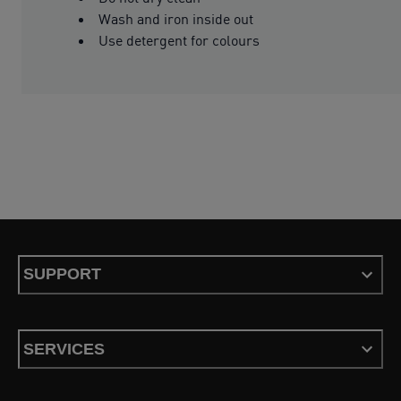
Wash and iron inside out
Use detergent for colours
SUPPORT
SERVICES