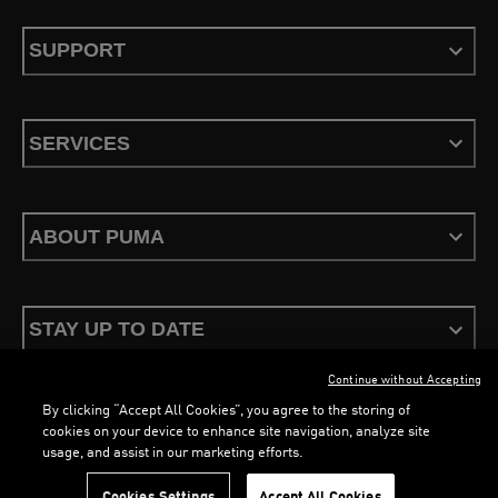
SUPPORT
SERVICES
ABOUT PUMA
STAY UP TO DATE
Continue without Accepting
By clicking “Accept All Cookies”, you agree to the storing of
LOADING...
LOADING...
cookies on your device to enhance site navigation, analyze site
usage, and assist in our marketing efforts.
Terms & Conditions
Privacy Policy
Configure Cookies
Cookies Settings
Accept All Cookies