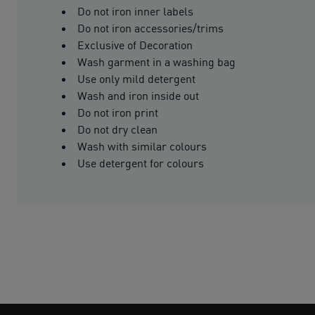
Do not iron inner labels
Do not iron accessories/trims
Exclusive of Decoration
Wash garment in a washing bag
Use only mild detergent
Wash and iron inside out
Do not iron print
Do not dry clean
Wash with similar colours
Use detergent for colours