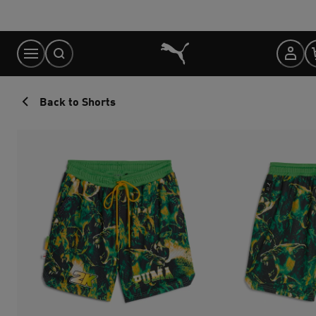
Skip
to
Content
Back to Shorts