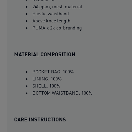
245 gsm, mesh material
Elastic waistband
Above knee length
PUMA x 2k co-branding
MATERIAL COMPOSITION
POCKET BAG: 100%
LINING: 100%
SHELL: 100%
BOTTOM WAISTBAND: 100%
CARE INSTRUCTIONS