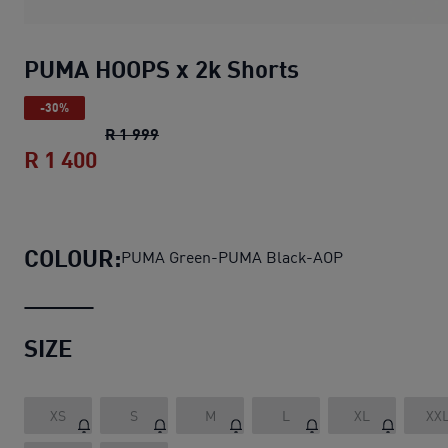
PUMA HOOPS x 2k Shorts
-30%
PUMA HOOPS x 2k Shorts
original price 
R 1 999
R 1 400
PUMA HOOPS x 2k Shorts
current price
COLOUR:
PUMA Green-PUMA Black-AOP
SIZE
XS
S
M
L
XL
XX