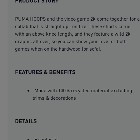
PRODUCT STORY
PUMA HOOPS and the video game 2k come together for a
collab that is straight up...on fire. These shorts come
with an above knee length, and they feature a wild 2k
graphic all over, so you can show your love for both
games when on the hardwood (or sofa).
FEATURES & BENEFITS
Made with 100% recycled material excluding
trims & decorations
DETAILS
Regular fit