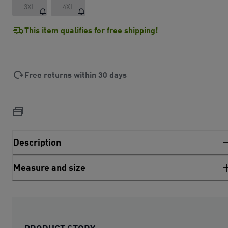
3XL
4XL
This item qualifies for free shipping!
Free returns within 30 days
Description
Measure and size