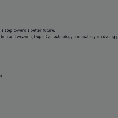
 a step toward a better future.
tting and weaving, Dope Dye technology eliminates yarn dyeing p
nt