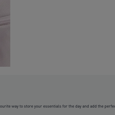
rite way to store your essentials for the day and add the perfect