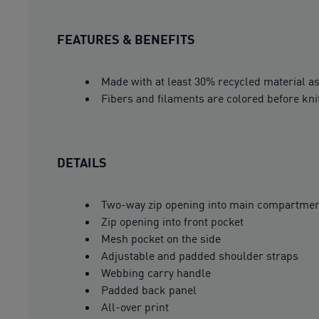
FEATURES & BENEFITS
Made with at least 30% recycled material as
Fibers and filaments are colored before kni
DETAILS
Two-way zip opening into main compartme
Zip opening into front pocket
Mesh pocket on the side
Adjustable and padded shoulder straps
Webbing carry handle
Padded back panel
All-over print