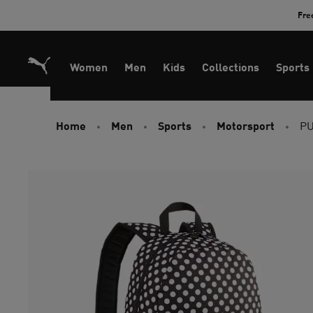
Skip
Fre
to
Content
Women
Men
Kids
Collections
Sports
Home
Men
Sports
Motorsport
PU