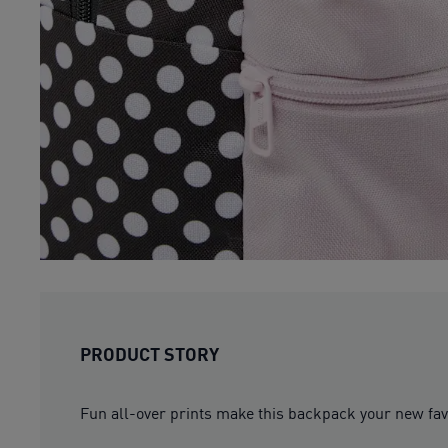
PRODUCT STORY
Fun all-over prints make this backpack your new favou