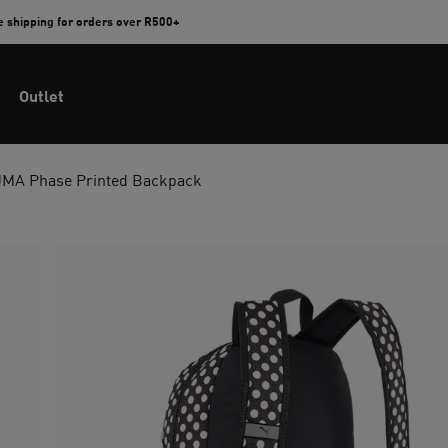
e shipping for orders over R500+
Outlet
MA Phase Printed Backpack