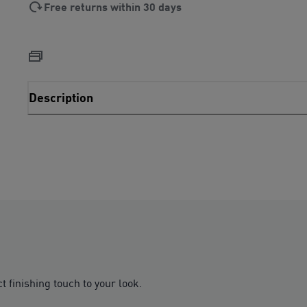
Free returns within 30 days
Description
 finishing touch to your look.