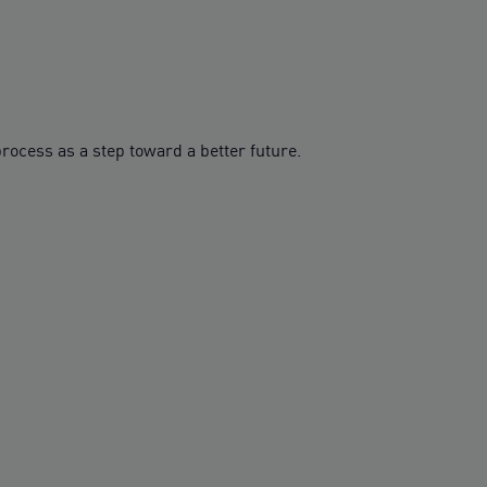
rocess as a step toward a better future.