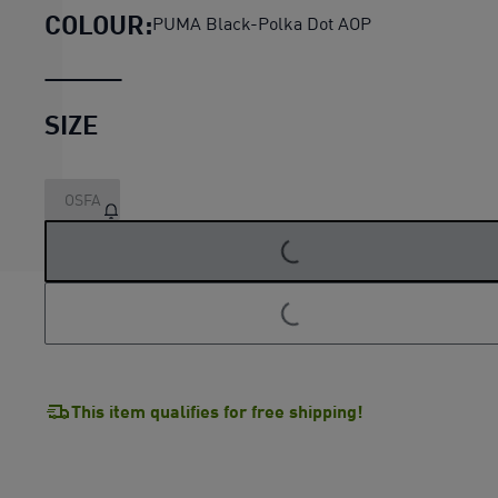
COLOUR:
PUMA Black-Polka Dot AOP
SIZE
OSFA
LOADING...
LOADING...
This item qualifies for free shipping!