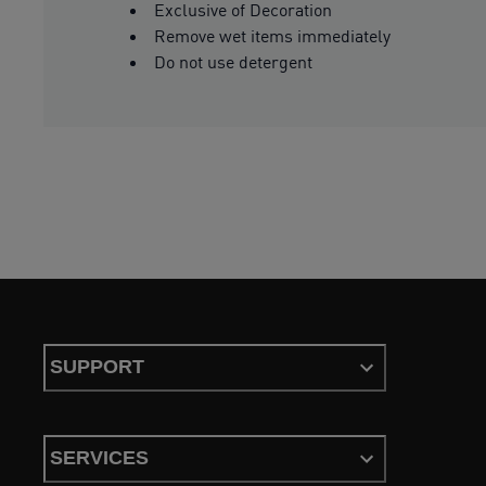
Exclusive of Decoration
Remove wet items immediately
Do not use detergent
SUPPORT
SERVICES