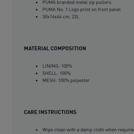
PUMA branded metal zip pullers
PUMA No. 1 Logo print on front panel
30x14x44 cm, 22L
MATERIAL COMPOSITION
LINING: 100%
SHELL: 100%
MESH: 100% polyester
CARE INSTRUCTIONS
Wipe clean with a damp cloth when require