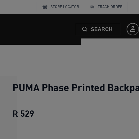
STORE LOCATOR
TRACK ORDER
SEARCH
PUMA Phase Printed Backp
R 529
PUMA Phase Printed Backpack