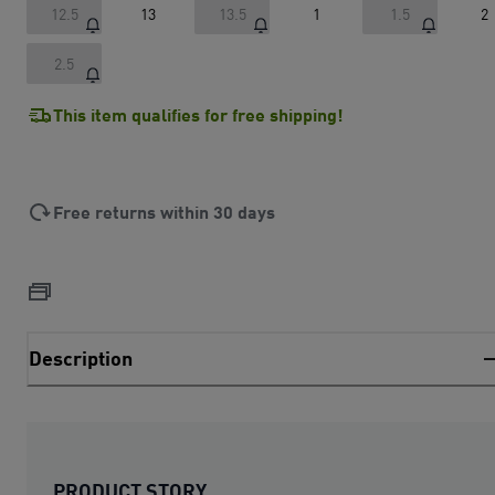
12.5
13
13.5
1
1.5
2
2.5
This item qualifies for free shipping!
Free returns within 30 days
Description
PRODUCT STORY