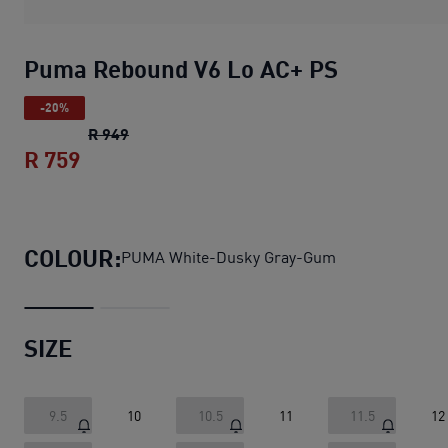
Puma Rebound V6 Lo AC+ PS
-20%
Puma Rebound V6 Lo AC+ PS
original price 
R 949
R 759
Puma Rebound V6 Lo AC+ PS
current pri
COLOUR:
PUMA White-Dusky Gray-Gum
SIZE
9.5
10
10.5
11
11.5
12