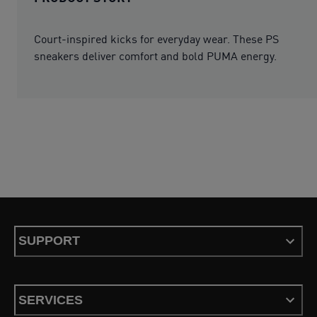
Court-inspired kicks for everyday wear. These PS
sneakers deliver comfort and bold PUMA energy.
SUPPORT
SERVICES