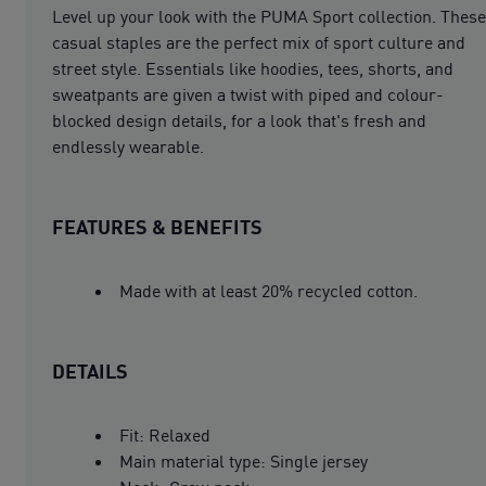
Level up your look with the PUMA Sport collection. These
casual staples are the perfect mix of sport culture and
street style. Essentials like hoodies, tees, shorts, and
sweatpants are given a twist with piped and colour-
blocked design details, for a look that's fresh and
endlessly wearable.
FEATURES & BENEFITS
Made with at least 20% recycled cotton.
DETAILS
Fit: Relaxed
Main material type: Single jersey