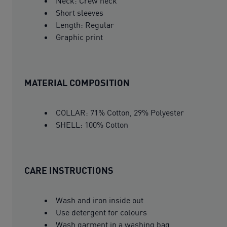
Neck: Crew neck
Short sleeves
Length: Regular
Graphic print
MATERIAL COMPOSITION
COLLAR: 71% Cotton, 29% Polyester
SHELL: 100% Cotton
CARE INSTRUCTIONS
Wash and iron inside out
Use detergent for colours
Wash garment in a washing bag