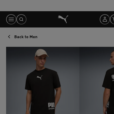
Skip
to
Content
Back to Men