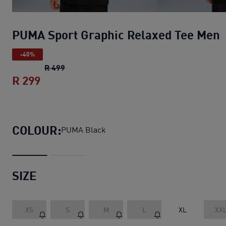
PUMA Sport Graphic Relaxed Tee Men
-40%
PUMA Sport Graphic Relaxed Tee Men
origin
R 499
R 299
PUMA Sport Graphic Relaxed Tee Men
cu
COLOUR:
PUMA Black
SIZE
XS
S
M
L
XL
XX