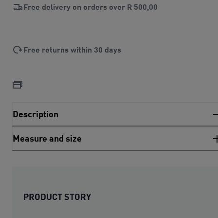
Free delivery on orders over
R 500,00
Free returns within 30 days
Description
Measure and size
PRODUCT STORY