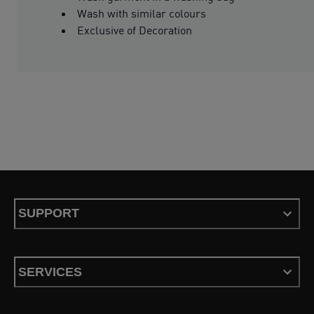
Wash with similar colours
Exclusive of Decoration
SUPPORT
SERVICES