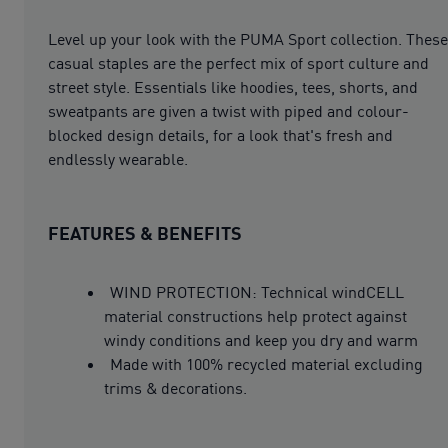
Level up your look with the PUMA Sport collection. These
casual staples are the perfect mix of sport culture and
street style. Essentials like hoodies, tees, shorts, and
sweatpants are given a twist with piped and colour-
blocked design details, for a look that's fresh and
endlessly wearable.
FEATURES & BENEFITS
WIND PROTECTION: Technical windCELL
material constructions help protect against
windy conditions and keep you dry and warm
Made with 100% recycled material excluding
trims & decorations.