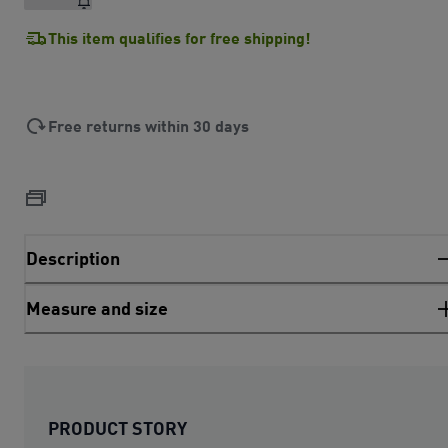
This item qualifies for free shipping!
Free returns within 30 days
Description
Measure and size
PRODUCT STORY