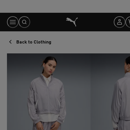
Skip
to
Content
Back to Clothing