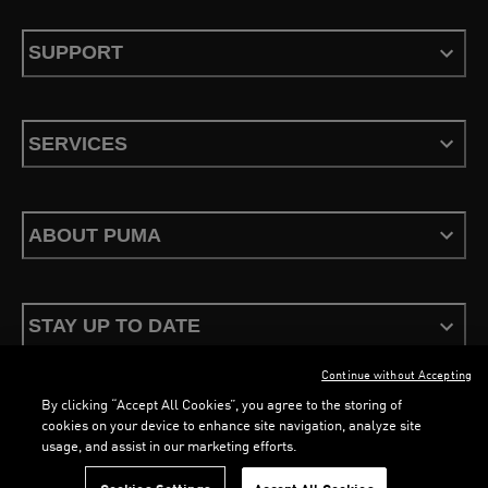
SUPPORT
SERVICES
ABOUT PUMA
STAY UP TO DATE
Continue without Accepting
By clicking “Accept All Cookies”, you agree to the storing of
cookies on your device to enhance site navigation, analyze site
usage, and assist in our marketing efforts.
Terms & Conditions
Privacy Policy
Configure Cookies
LOADING...
LOADING...