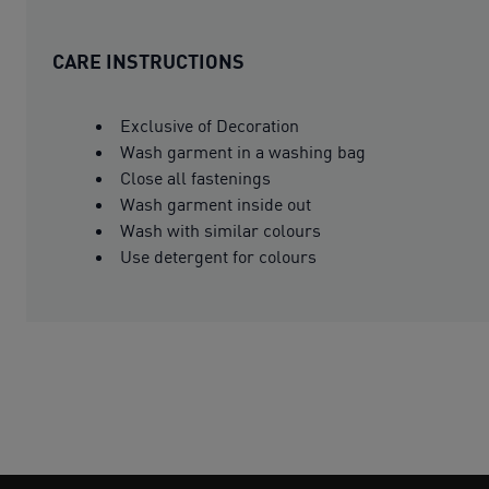
CARE INSTRUCTIONS
Exclusive of Decoration
Wash garment in a washing bag
Close all fastenings
Wash garment inside out
Wash with similar colours
Use detergent for colours