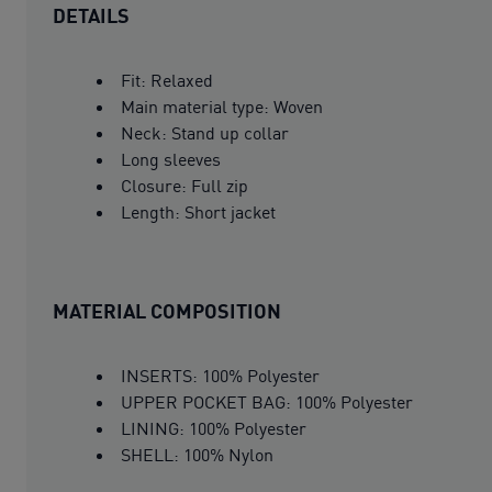
DETAILS
Fit: Relaxed
Main material type: Woven
Neck: Stand up collar
Long sleeves
Closure: Full zip
Length: Short jacket
MATERIAL COMPOSITION
INSERTS: 100% Polyester
UPPER POCKET BAG: 100% Polyester
LINING: 100% Polyester
SHELL: 100% Nylon