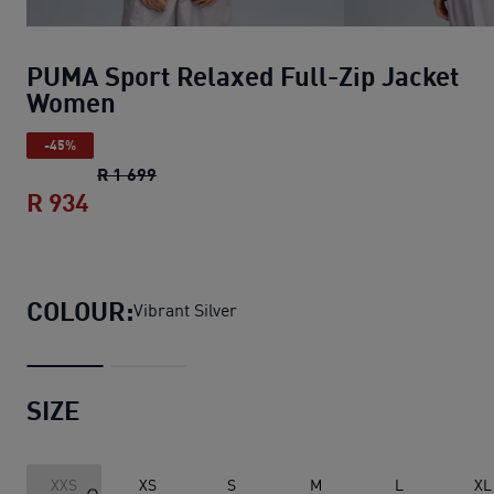
PUMA Sport Relaxed Full-Zip Jacket
Women
-45%
PUMA Sport Relaxed Full-Zip Jacket Wom
R 1 699
R 934
PUMA Sport Relaxed Full-Zip Jacket W
COLOUR:
Vibrant Silver
SIZE
XXS
XS
S
M
L
XL