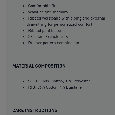
Comfortable fit
Waist height: medium
Ribbed waistband with piping and external
drawstring for personalized comfort
Ribbed pant bottoms
280 gsm, French terry
Rubber pattern combination
MATERIAL COMPOSITION
SHELL: 68% Cotton, 32% Polyester
RIB: 96% Cotton, 4% Elastane
CARE INSTRUCTIONS