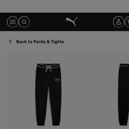
Skip
to
Content
Back to Pants & Tights