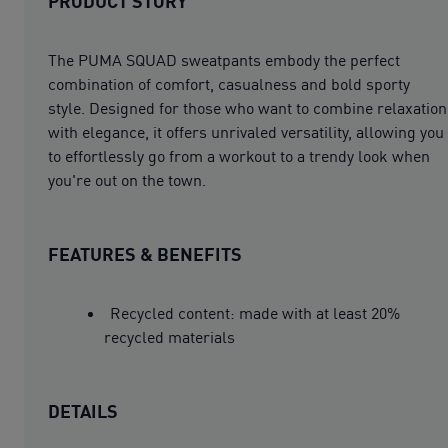
PRODUCT STORY
The PUMA SQUAD sweatpants embody the perfect
combination of comfort, casualness and bold sporty
style. Designed for those who want to combine relaxation
with elegance, it offers unrivaled versatility, allowing you
to effortlessly go from a workout to a trendy look when
you're out on the town.
FEATURES & BENEFITS
Recycled content: made with at least 20%
recycled materials
DETAILS