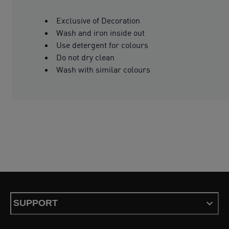
Exclusive of Decoration
Wash and iron inside out
Use detergent for colours
Do not dry clean
Wash with similar colours
SUPPORT