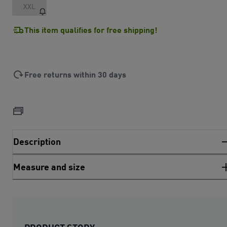
XXL
This item qualifies for free shipping!
Free returns within 30 days
Description
Measure and size