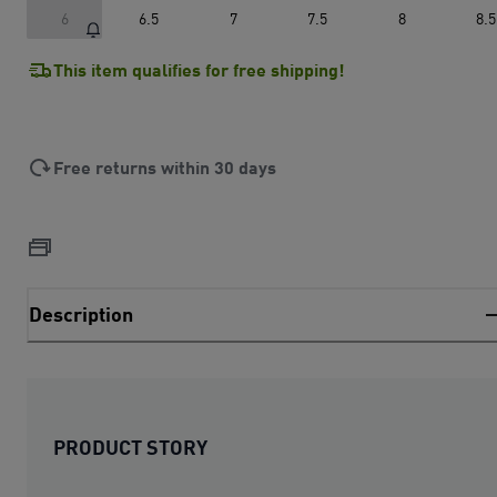
6
6.5
7
7.5
8
8.5
This item qualifies for free shipping!
Free returns within 30 days
Description
PRODUCT STORY