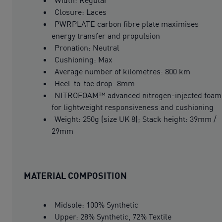
Closure: Laces
PWRPLATE carbon fibre plate maximises
energy transfer and propulsion
Pronation: Neutral
Cushioning: Max
Average number of kilometres: 800 km
Heel-to-toe drop: 8mm
NITROFOAM™ advanced nitrogen-injected foam
for lightweight responsiveness and cushioning
Weight: 250g (size UK 8); Stack height: 39mm /
29mm
MATERIAL COMPOSITION
Midsole: 100% Synthetic
Upper: 28% Synthetic, 72% Textile