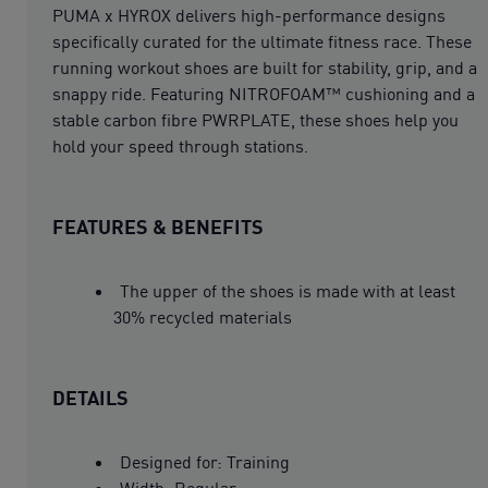
PUMA x HYROX delivers high-performance designs
specifically curated for the ultimate fitness race. These
running workout shoes are built for stability, grip, and a
snappy ride. Featuring NITROFOAM™ cushioning and a
stable carbon fibre PWRPLATE, these shoes help you
hold your speed through stations.
FEATURES & BENEFITS
The upper of the shoes is made with at least
30% recycled materials
DETAILS
Designed for: Training
Width: Regular