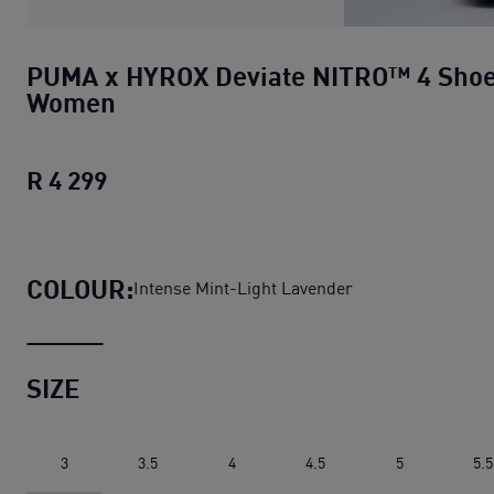
PUMA x HYROX Deviate NITRO™ 4 Sho
Women
R 4 299
PUMA x HYROX Deviate NITRO™ 4 Sh
COLOUR:
Intense Mint-Light Lavender
SIZE
3
3.5
4
4.5
5
5.5