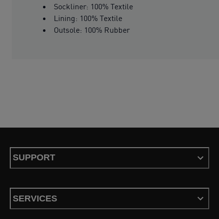
Sockliner: 100% Textile
Lining: 100% Textile
Outsole: 100% Rubber
SUPPORT
SERVICES