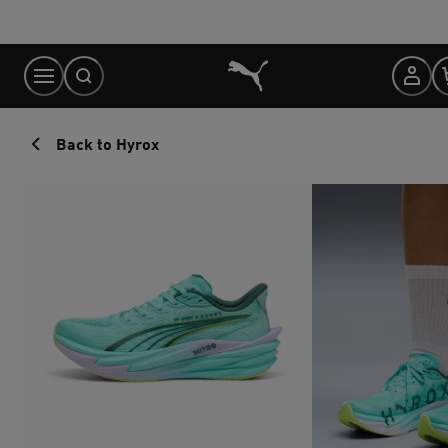
Skip
to
Content
Back to Hyrox