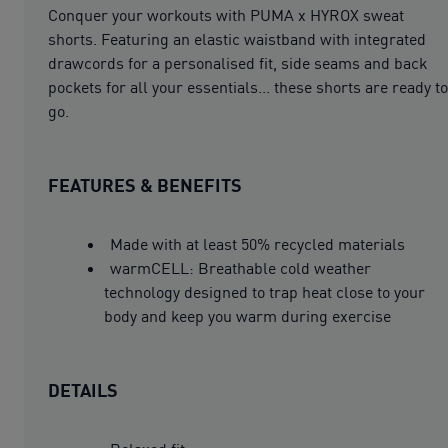
Conquer your workouts with PUMA x HYROX sweat
shorts. Featuring an elastic waistband with integrated
drawcords for a personalised fit, side seams and back
pockets for all your essentials... these shorts are ready to
go.
FEATURES & BENEFITS
Made with at least 50% recycled materials
warmCELL: Breathable cold weather
technology designed to trap heat close to your
body and keep you warm during exercise
DETAILS