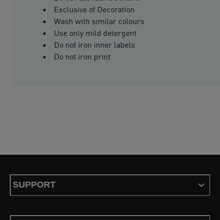
Exclusive of Decoration
Wash with similar colours
Use only mild detergent
Do not iron inner labels
Do not iron print
SUPPORT