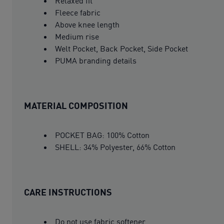
Relaxed fit
Fleece fabric
Above knee length
Medium rise
Welt Pocket, Back Pocket, Side Pocket
PUMA branding details
MATERIAL COMPOSITION
POCKET BAG: 100% Cotton
SHELL: 34% Polyester, 66% Cotton
CARE INSTRUCTIONS
Do not use fabric softener