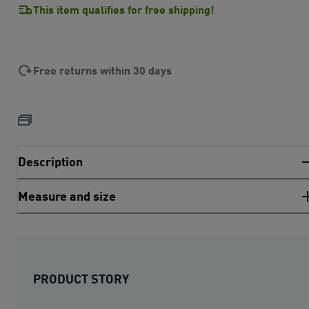
This item qualifies for free shipping!
Free returns within 30 days
Description
Measure and size
PRODUCT STORY