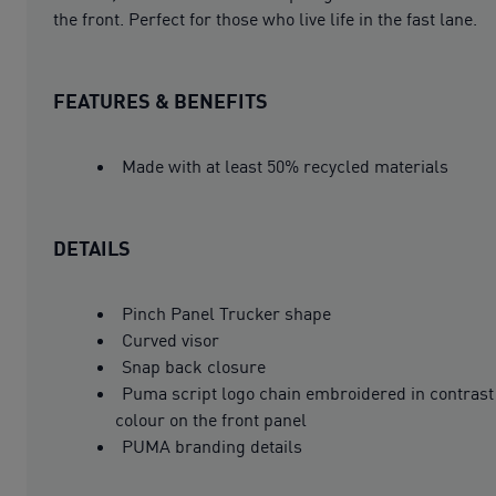
the front. Perfect for those who live life in the fast lane.
FEATURES & BENEFITS
Made with at least 50% recycled materials
DETAILS
Pinch Panel Trucker shape
Curved visor
Snap back closure
Puma script logo chain embroidered in contrast
colour on the front panel
PUMA branding details