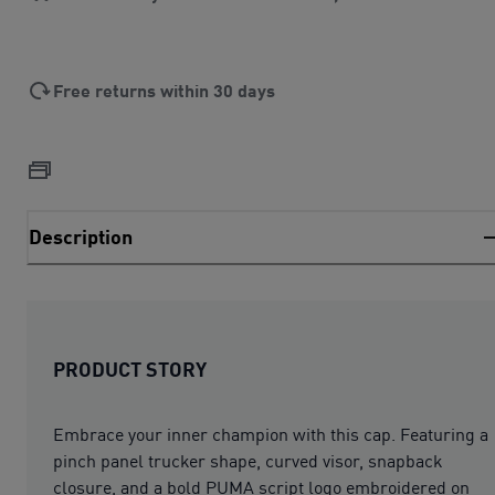
Free returns within 30 days
Description
PRODUCT STORY
Embrace your inner champion with this cap. Featuring a
pinch panel trucker shape, curved visor, snapback
closure, and a bold PUMA script logo embroidered on