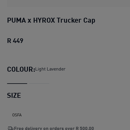
PUMA x HYROX Trucker Cap
R 449
PUMA x HYROX Trucker Cap
current pric
COLOUR:
Light Lavender
SIZE
OSFA
Free delivery on orders over
R 500,00