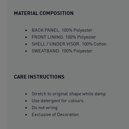
MATERIAL COMPOSITION
BACK PANEL: 100% Polyester
FRONT LINING: 100% Polyester
SHELL / UNDER VISOR: 100% Cotton
SWEATBAND: 100% Polyester
CARE INSTRUCTIONS
Stretch to original shape while damp
Use detergent for colours
Do not wring
Exclusive of Decoration