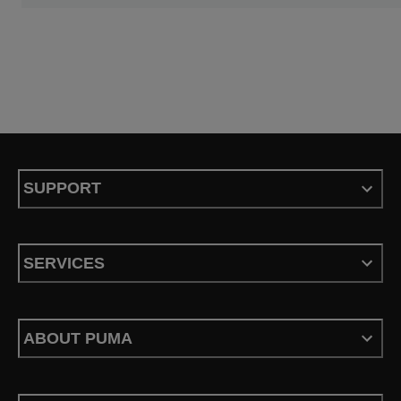
SUPPORT
SERVICES
ABOUT PUMA