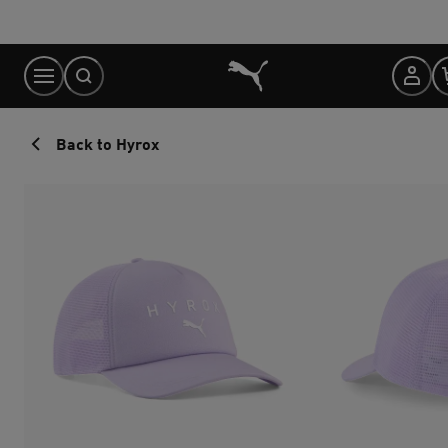
Skip
to
Content
Back to Hyrox