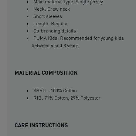
Main material type: Single jersey
Neck: Crew neck
Short sleeves
Length: Regular
Co-branding details
PUMA Kids: Recommended for young kids
between 4 and 8 years
MATERIAL COMPOSITION
SHELL: 100% Cotton
RIB: 71% Cotton, 29% Polyester
CARE INSTRUCTIONS