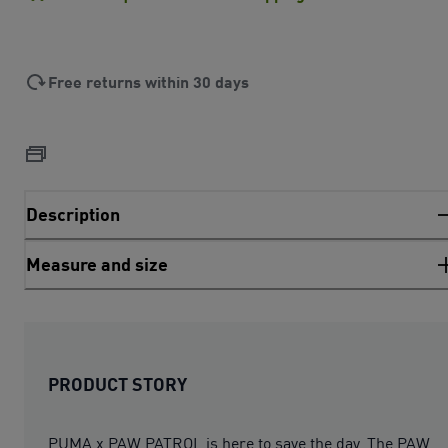
Free returns within 30 days
Description
Measure and size
PRODUCT STORY
PUMA x PAW PATROL is here to save the day. The PAW