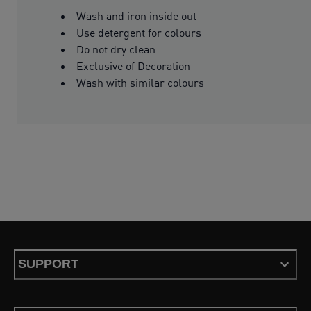
Wash and iron inside out
Use detergent for colours
Do not dry clean
Exclusive of Decoration
Wash with similar colours
SUPPORT