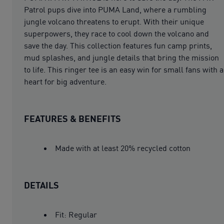
Patrol pups dive into PUMA Land, where a rumbling
jungle volcano threatens to erupt. With their unique
superpowers, they race to cool down the volcano and
save the day. This collection features fun camp prints,
mud splashes, and jungle details that bring the mission
to life. This ringer tee is an easy win for small fans with a
heart for big adventure.
FEATURES & BENEFITS
Made with at least 20% recycled cotton
DETAILS
Fit: Regular