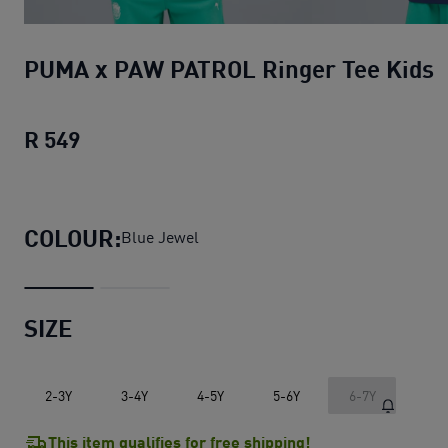
PUMA x PAW PATROL Ringer Tee Kids
R 549
PUMA x PAW PATROL Ringer Tee Kids
cu
COLOUR:
Blue Jewel
SIZE
2-3Y
3-4Y
4-5Y
5-6Y
6-7Y
This item qualifies for free shipping!