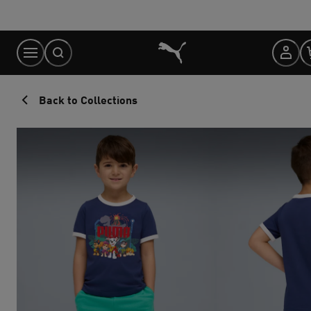
Skip
to
Content
Back to Collections