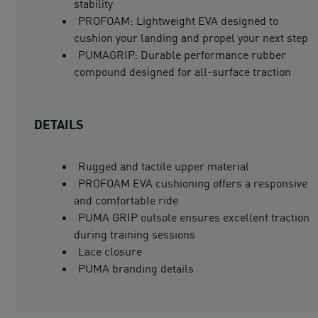
stability
PROFOAM: Lightweight EVA designed to
cushion your landing and propel your next step
PUMAGRIP: Durable performance rubber
compound designed for all-surface traction
DETAILS
Rugged and tactile upper material
PROFOAM EVA cushioning offers a responsive
and comfortable ride
PUMA GRIP outsole ensures excellent traction
during training sessions
Lace closure
PUMA branding details