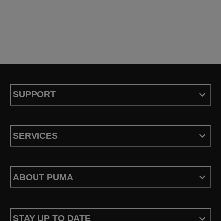
SUPPORT
SERVICES
ABOUT PUMA
STAY UP TO DATE