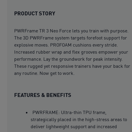
PRODUCT STORY
PWRFrame TR 3 Neo Force lets you train with purpose.
The 3D PWRFrame system targets forefoot support for
explosive moves. PROFOAM cushions every stride.
Increased rubber wrap and flex grooves empower your
performance. Lay the groundwork for peak intensity.
These rugged yet responsive trainers have your back for
any routine. Now get to work.
FEATURES & BENEFITS
PWRFRAME: Ultra-thin TPU frame,
strategically placed in the high-stress areas to
deliver lightweight support and increased