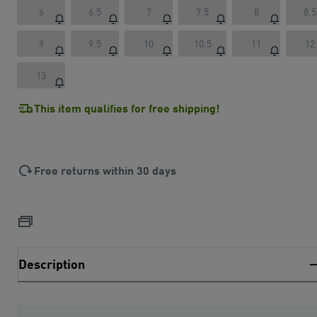
6
6.5
7
7.5
8
8.5
9
9.5
10
10.5
11
12
13
This item qualifies for free shipping!
Free returns within 30 days
Description