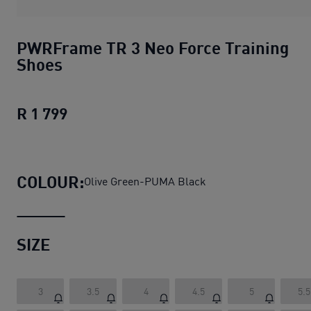
PWRFrame TR 3 Neo Force Training
Shoes
R 1 799
PWRFrame TR 3 Neo Force Training S
COLOUR:
Olive Green-PUMA Black
SIZE
3
3.5
4
4.5
5
5.5