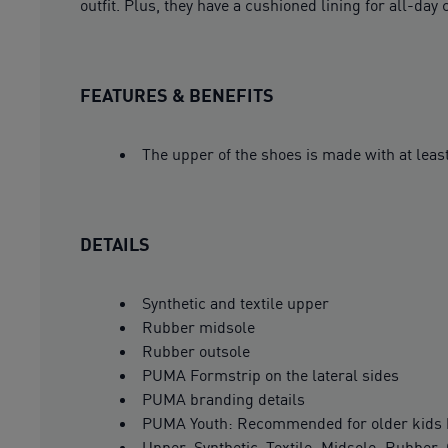
outfit. Plus, they have a cushioned lining for all-day 
FEATURES & BENEFITS
The upper of the shoes is made with at leas
DETAILS
Synthetic and textile upper
Rubber midsole
Rubber outsole
PUMA Formstrip on the lateral sides
PUMA branding details
PUMA Youth: Recommended for older kids 
Upper: Synthetic, Textile; Midsole: Rubber;