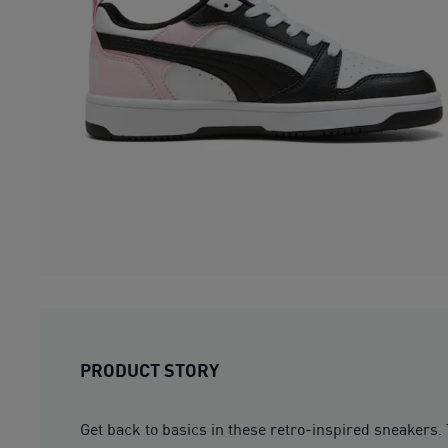
PRODUCT STORY
Get back to basics in these retro-inspired sneakers.