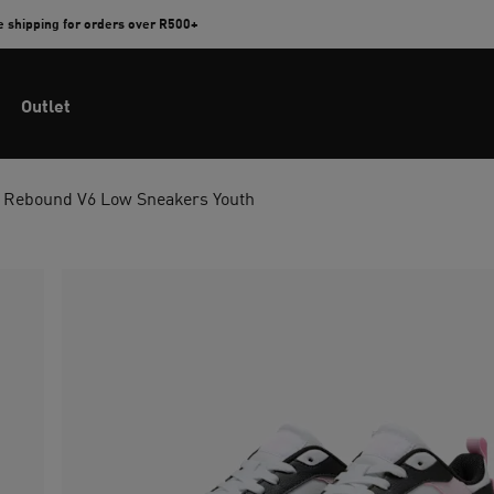
e shipping for orders over R500+
Outlet
Rebound V6 Low Sneakers Youth