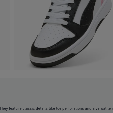
 They feature classic details like toe perforations and a versati