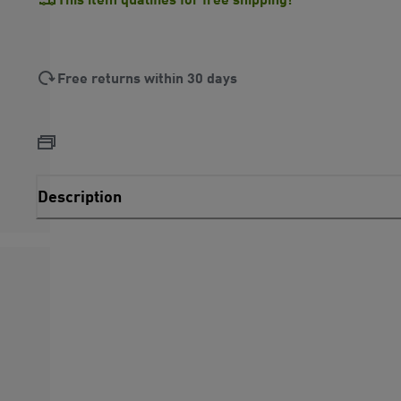
Free returns within 30 days
Description