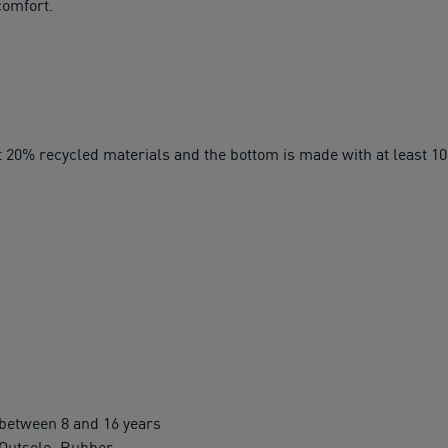
comfort.
t 20% recycled materials and the bottom is made with at least 1
between 8 and 16 years
 Outsole: Rubber