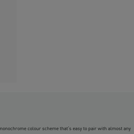
le monochrome colour scheme that’s easy to pair with almost any