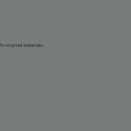
0% recycled materials.