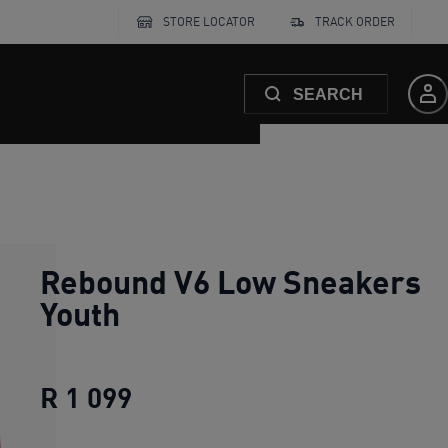
STORE LOCATOR
TRACK ORDER
SEARCH
Rebound V6 Low Sneakers
Youth
R 1 099