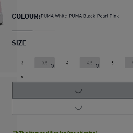
Rebound V6 Low Sneakers Y
COLOUR:
PUMA White-PUMA Black-Pearl Pink
SIZE
3
3.5
4
4.5
5
LOADING...
6
LOADING...
This item qualifies for free shipping!