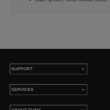
SUPPORT
SERVICES