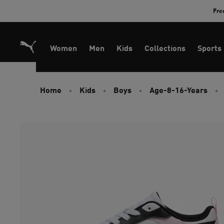
Skip
Fre
to
Content
Women
Men
Kids
Collections
Sports
Home
Kids
Boys
Age-8-16-Years