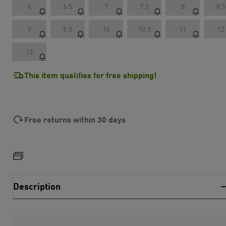
6
6.5
7
7.5
8
8.5
9
9.5
10
10.5
11
12
13
This item qualifies for free shipping!
Free returns within 30 days
Description