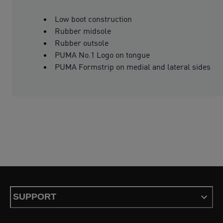
Low boot construction
Rubber midsole
Rubber outsole
PUMA No.1 Logo on tongue
PUMA Formstrip on medial and lateral sides
SUPPORT