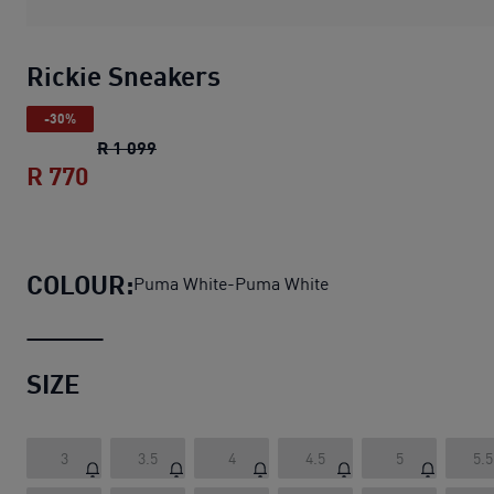
Rickie Sneakers
-30%
Rickie Sneakers
original price R 1 099
R 1 099
R 770
Rickie Sneakers
current price R 770
COLOUR:
Puma White-Puma White
SIZE
3
3.5
4
4.5
5
5.5