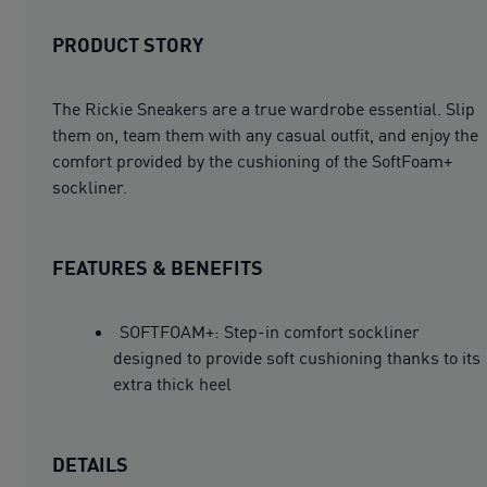
PRODUCT STORY
The Rickie Sneakers are a true wardrobe essential. Slip
them on, team them with any casual outfit, and enjoy the
comfort provided by the cushioning of the SoftFoam+
sockliner.
FEATURES & BENEFITS
SOFTFOAM+: Step-in comfort sockliner
designed to provide soft cushioning thanks to its
extra thick heel
DETAILS