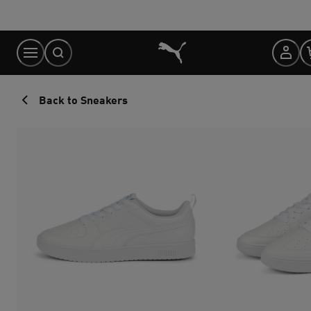
Skip
to
Content
Back to Sneakers