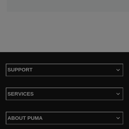
SUPPORT
SERVICES
ABOUT PUMA