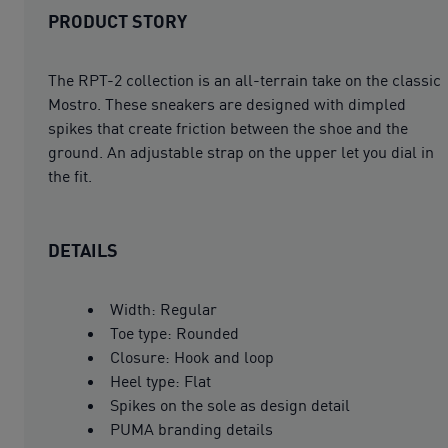
PRODUCT STORY
The RPT-2 collection is an all-terrain take on the classic
Mostro. These sneakers are designed with dimpled
spikes that create friction between the shoe and the
ground. An adjustable strap on the upper let you dial in
the fit.
DETAILS
Width: Regular
Toe type: Rounded
Closure: Hook and loop
Heel type: Flat
Spikes on the sole as design detail
PUMA branding details