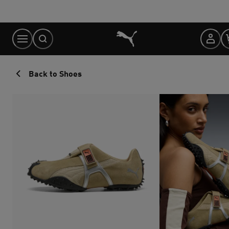
Skip
to
Content
Back to Shoes