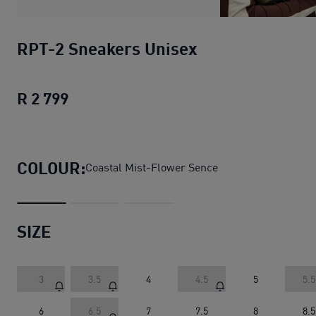
RPT-2 Sneakers Unisex
R 2 799
RPT-2 Sneakers Unisex
current price R
COLOUR:
Coastal Mist-Flower Sence
SIZE
3
3.5
4
4.5
5
5.5
6
6.5
7
7.5
8
8.5