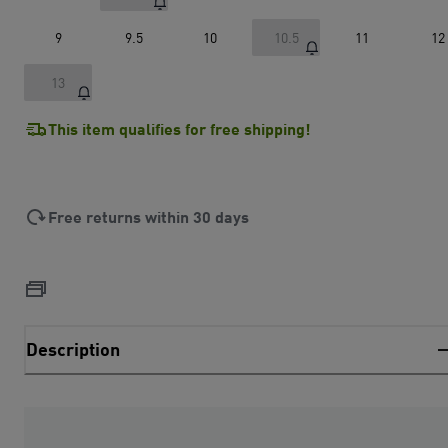
9
9.5
10
10.5
11
12
13
This item qualifies for free shipping!
Free returns within 30 days
Description