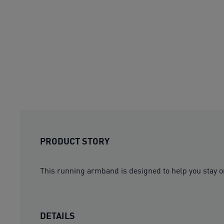
PRODUCT STORY
This running armband is designed to help you stay o
DETAILS