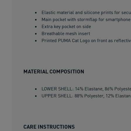
Elastic material and silicone prints for sec
Main pocket with stormflap for smartphone
Extra key pocket on side
Breathable mesh insert
Printed PUMA Cat Logo on front as reflecti
MATERIAL COMPOSITION
LOWER SHELL: 14% Elastane, 86% Polyest
UPPER SHELL: 88% Polyester, 12% Elastan
CARE INSTRUCTIONS