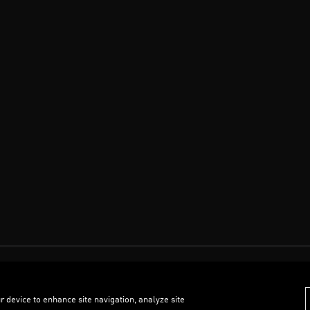
r device to enhance site navigation, analyze site