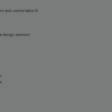
ure and comfortable fit
ve design element
er
e