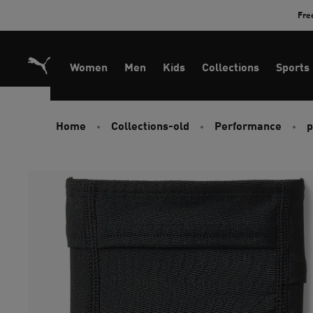
Skip
Fre
to
Content
Women
Men
Kids
Collections
Sports
Home
Collections-old
Performance
p