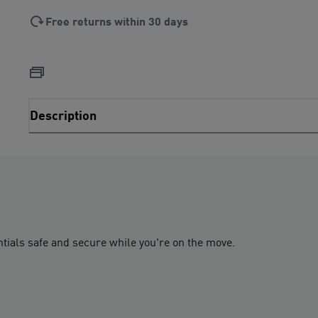
Free returns within 30 days
Description
tials safe and secure while you're on the move.