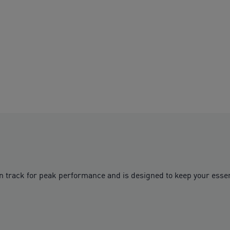
n track for peak performance and is designed to keep your essen