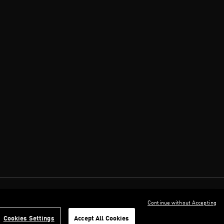
Continue without Accepting
Cookies Settings
Accept All Cookies