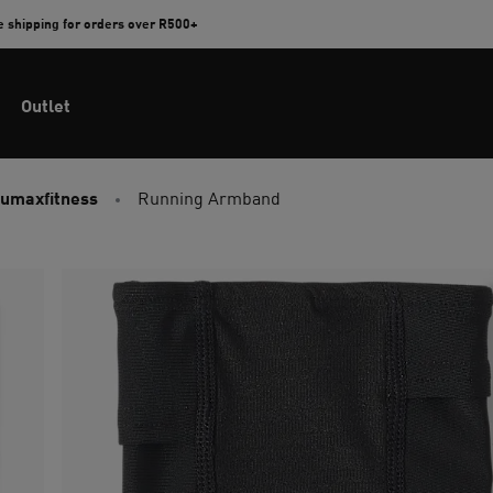
e shipping for orders over R500+
Outlet
umaxfitness
Running Armband