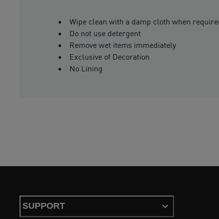
Wipe clean with a damp cloth when require
Do not use detergent
Remove wet items immediately
Exclusive of Decoration
No Lining
SUPPORT