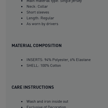
Main material type: Single jersey
Neck: Collar
Short sleeves
Length: Regular
As worn by drivers
MATERIAL COMPOSITION
INSERTS: 94% Polyester, 6% Elastane
SHELL: 100% Cotton
CARE INSTRUCTIONS
Wash and iron inside out
Exclusive of Decoration