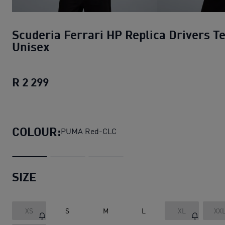
Scuderia Ferrari HP Replica Drivers T
Unisex
R 2 299
Scuderia Ferrari HP Replica Drivers T
COLOUR:
PUMA Red-CLC
SIZE
XS
S
M
L
XL
XX