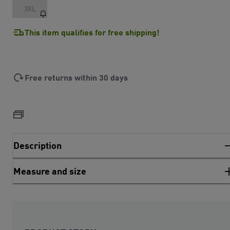
3XL
This item qualifies for free shipping!
Free returns within 30 days
Description
Measure and size