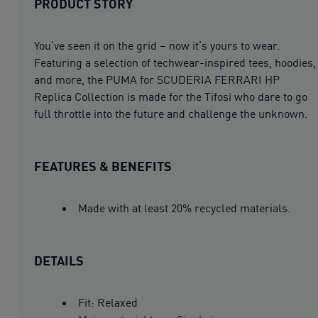
PRODUCT STORY
You’ve seen it on the grid – now it’s yours to wear.
Featuring a selection of techwear-inspired tees, hoodies,
and more, the PUMA for SCUDERIA FERRARI HP
Replica Collection is made for the Tifosi who dare to go
full throttle into the future and challenge the unknown.
FEATURES & BENEFITS
Made with at least 20% recycled materials.
DETAILS
Fit: Relaxed