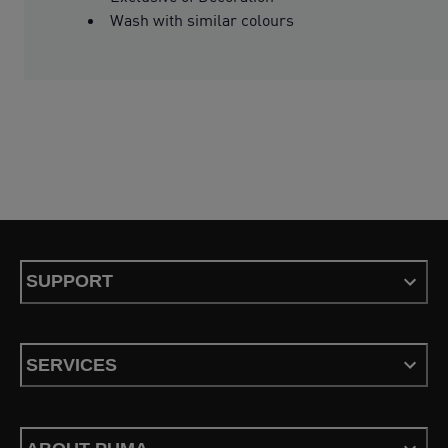
Wash with similar colours
SUPPORT
SERVICES