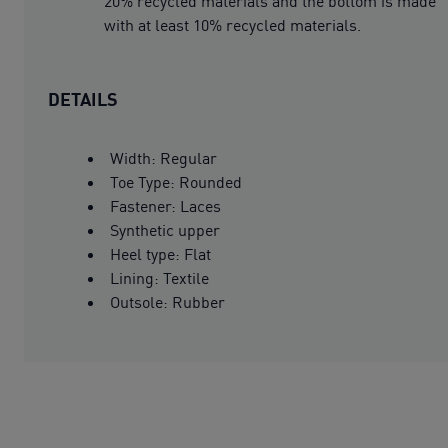
20% recycled materials and the bottom is made
with at least 10% recycled materials.
DETAILS
Width: Regular
Toe Type: Rounded
Fastener: Laces
Synthetic upper
Heel type: Flat
Lining: Textile
Outsole: Rubber