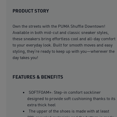
PRODUCT STORY
Own the streets with the PUMA Shuffle Downtown!
Available in both mid-cut and classic sneaker styles,
these sneakers bring effortless cool and all-day comfort
to your everyday look. Built for smooth moves and easy
styling, they’re ready to keep up with you—wherever the
day takes you!
FEATURES & BENEFITS
SOFTFOAM+: Step-in comfort sockliner
designed to provide soft cushioning thanks to its
extra thick heel
The upper of the shoes is made with at least