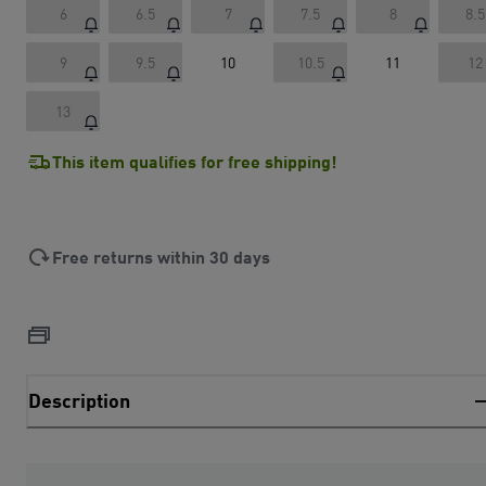
6
6.5
7
7.5
8
8.5
9
9.5
10
10.5
11
12
13
This item qualifies for free shipping!
Free returns within 30 days
Description