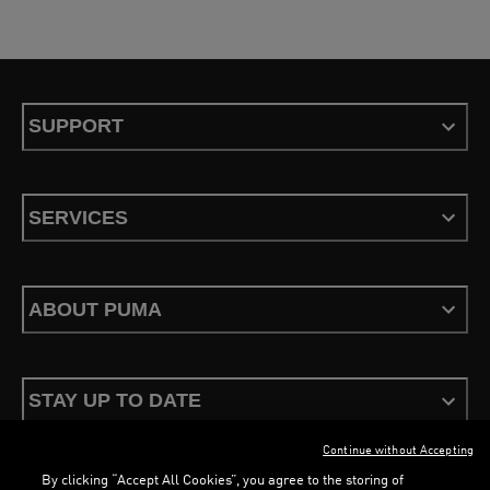
SUPPORT
SERVICES
ABOUT PUMA
STAY UP TO DATE
Continue without Accepting
By clicking “Accept All Cookies”, you agree to the storing of