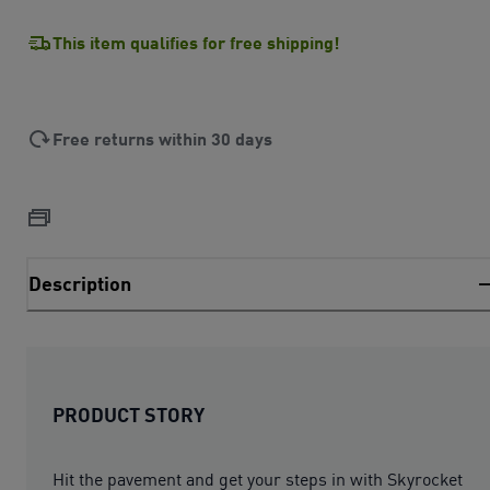
This item qualifies for free shipping!
Free returns within 30 days
Description
PRODUCT STORY
Hit the pavement and get your steps in with Skyrocket