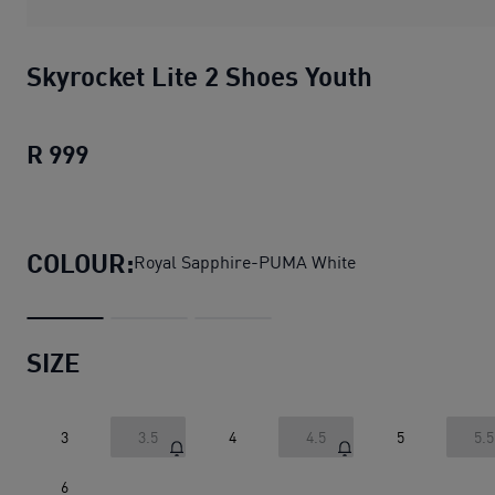
Skyrocket Lite 2 Shoes Youth
R 999
Skyrocket Lite 2 Shoes Youth
current pri
COLOUR:
Royal Sapphire-PUMA White
SIZE
3
3.5
4
4.5
5
5.5
6