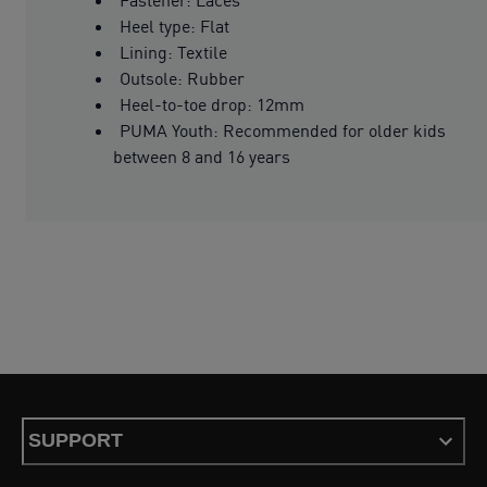
Heel type: Flat
Lining: Textile
Outsole: Rubber
Heel-to-toe drop: 12mm
PUMA Youth: Recommended for older kids
between 8 and 16 years
SUPPORT