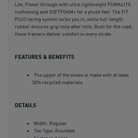
Lite. Power through with ultra-lightweight PUMALITE
cushioning and SOFTFOAM+ for a plush feel. The FIT
PLUS lacing system locks you in, while full-length
rubber ensures grip mile after mile. Built for the road,
these trainers deliver comfort in every stride.
FEATURES & BENEFITS
The upper of the shoes is made with at least
30% recycled materials
DETAILS
Width: Regular
Toe Type: Rounded
Fastener: Laces