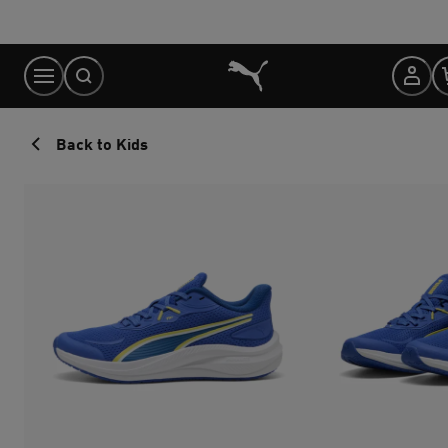
Skip
to
Content
Back to Kids