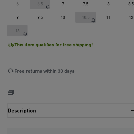
6
6.5
7
7.5
8
8.5
9
9.5
10
10.5
11
12
13
This item qualifies for free shipping!
Free returns within 30 days
Description