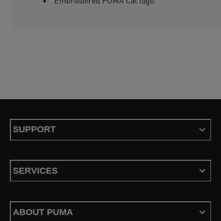
Embroidered PUMA Cat logo
SUPPORT
SERVICES
ABOUT PUMA