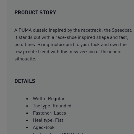
PRODUCT STORY
A PUMA classic inspired by the racetrack: the Speedcat.
It stands out with a race-shoe inspired shape and fast,
bold lines. Bring motorsport to your look and own the
low profile trend with this new version of the iconic
silhouette.
DETAILS
Width: Regular
Toe type: Rounded
Fastener: Laces
Heel type: Flat
Aged-look