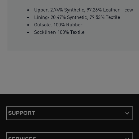
Upper: 2.74% Synthetic, 97.26% Leather - cow
Lining: 20.47% Synthetic, 79.53% Textile
Outsole: 100% Rubber
Sockliner: 100% Textile
SUPPORT
SERVICES