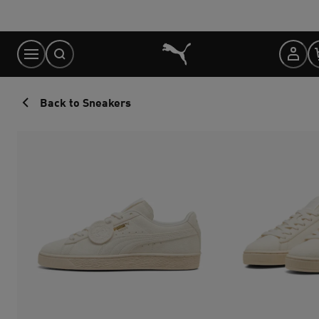
Skip
to
Content
Back to Sneakers