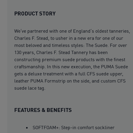
PRODUCT STORY
We’ve partnered with one of England’s oldest tanneries,
Charles F. Stead, to usher in a new era for one of our
most beloved and timeless styles: The Suede. For over
130 years, Charles F. Stead Tannery has been
constructing premium suede products with the finest
craftsmanship. In this new execution, the PUMA Suede
gets a deluxe treatment with a full CFS suede upper,
leather PUMA Formstrip on the side, and custom CFS
suede lace tag.
FEATURES & BENEFITS
SOFTFOAM+: Step-in comfort sockliner