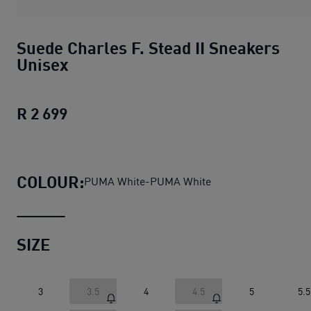
Suede Charles F. Stead II Sneakers
Unisex
R 2 699
Suede Charles F. Stead II Sneakers Un
COLOUR:
PUMA White-PUMA White
SIZE
3
3.5
4
4.5
5
5.5