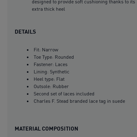
designed to provide soft cushioning thanks to its
extra thick heel
DETAILS
Fit: Narrow
Toe Type: Rounded
Fastener: Laces
Lining: Synthetic
Heel type: Flat
Outsole: Rubber
Second set of laces included
Charles F. Stead branded lace tag in suede
MATERIAL COMPOSITION