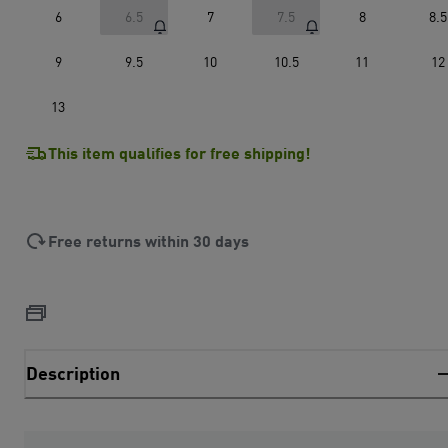
6
6.5
7
7.5
8
8.5
9
9.5
10
10.5
11
12
13
This item qualifies for free shipping!
Free returns within 30 days
Description