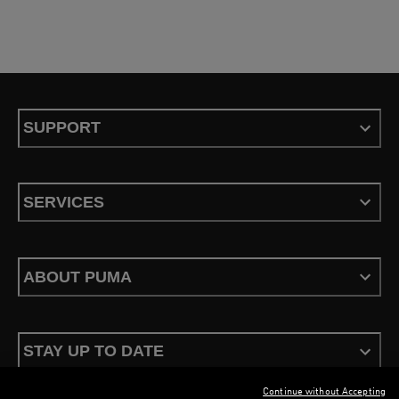
SUPPORT
SERVICES
ABOUT PUMA
STAY UP TO DATE
Continue without Accepting