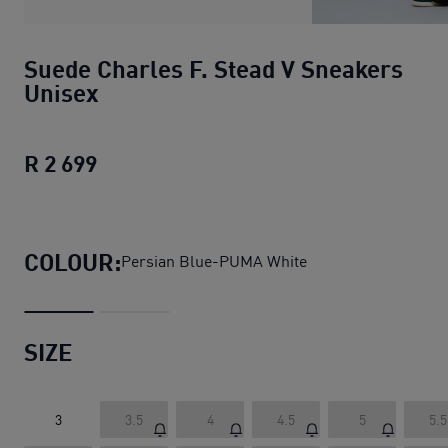
Suede Charles F. Stead V Sneakers
Unisex
R 2 699
Suede Charles F. Stead V Sneakers Un
COLOUR:
Persian Blue-PUMA White
SIZE
3
3.5
4
4.5
5
5.5