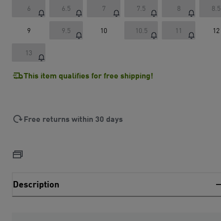
6
6.5
7
7.5
8
8.5
9
9.5
10
10.5
11
12
13
This item qualifies for free shipping!
Free returns within 30 days
Description