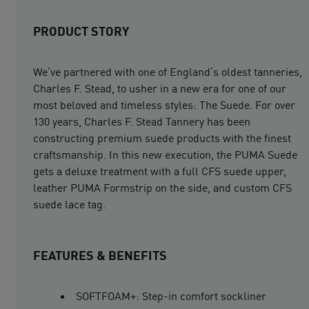
PRODUCT STORY
We’ve partnered with one of England’s oldest tanneries,
Charles F. Stead, to usher in a new era for one of our
most beloved and timeless styles: The Suede. For over
130 years, Charles F. Stead Tannery has been
constructing premium suede products with the finest
craftsmanship. In this new execution, the PUMA Suede
gets a deluxe treatment with a full CFS suede upper,
leather PUMA Formstrip on the side, and custom CFS
suede lace tag.
FEATURES & BENEFITS
SOFTFOAM+: Step-in comfort sockliner