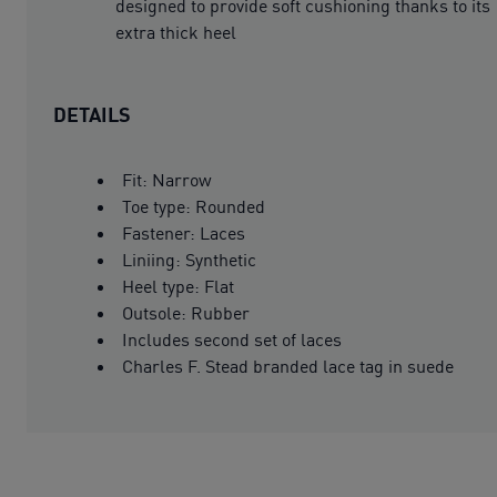
designed to provide soft cushioning thanks to its
extra thick heel
DETAILS
Fit: Narrow
Toe type: Rounded
Fastener: Laces
Liniing: Synthetic
Heel type: Flat
Outsole: Rubber
Includes second set of laces
Charles F. Stead branded lace tag in suede