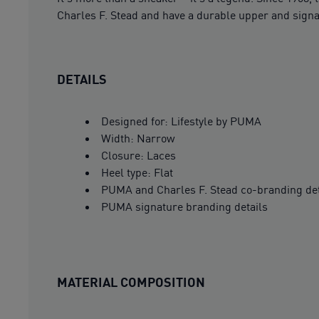
Charles F. Stead and have a durable upper and signa
DETAILS
Designed for: Lifestyle by PUMA
Width: Narrow
Closure: Laces
Heel type: Flat
PUMA and Charles F. Stead co-branding det
PUMA signature branding details
MATERIAL COMPOSITION