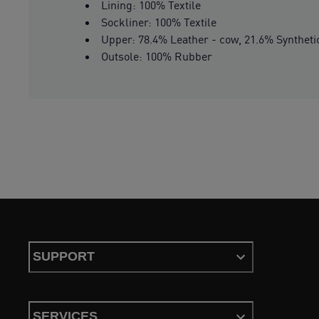
Lining: 100% Textile
Sockliner: 100% Textile
Upper: 78.4% Leather - cow, 21.6% Syntheti
Outsole: 100% Rubber
SUPPORT
SERVICES