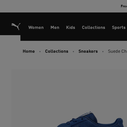
Skip
Fre
to
Content
Women
Men
Kids
Collections
Sports
Home
Collections
Sneakers
Suede Cha