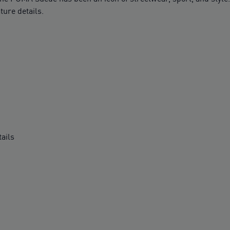
ture details.
ails