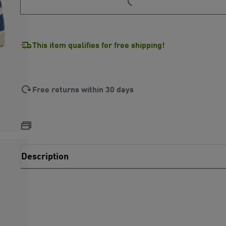
This item qualifies for free shipping!
Free returns within 30 days
Description