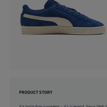
PRODUCT STORY
It’s more than a sneaker – it’s a legend. Since 1968,