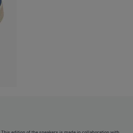
 This edition of the sneakers is made in collaboration with