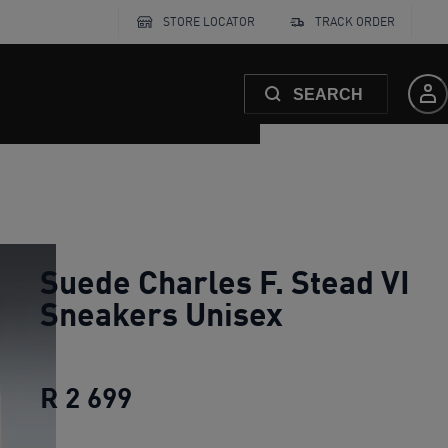
STORE LOCATOR
TRACK ORDER
SEARCH
Suede Charles F. Stead VI
Sneakers Unisex
R 2 699