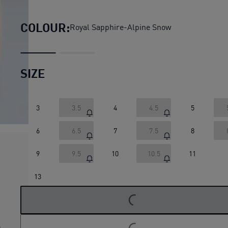
Suede Charles F. Stead VI S
COLOUR:
Royal Sapphire-Alpine Snow
SIZE
3
3.5
4
4.5
5
6
6.5
7
7.5
8
9
9.5
10
10.5
11
LOADING...
13
LOADING...