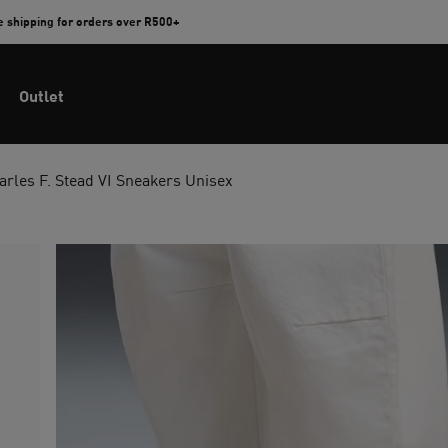
e shipping for orders over R500+
Outlet
rles F. Stead VI Sneakers Unisex