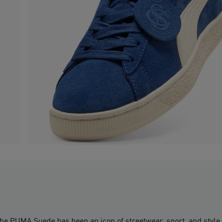
 the PUMA Suede has been an icon of streetwear, sport, and style.