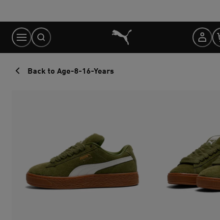
Skip
to
Content
Back to Age-8-16-Years