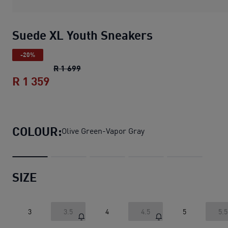
Suede XL Youth Sneakers
-20%
Suede XL Youth Sneakers
original price
R 1 699
R 1 359
Suede XL Youth Sneakers
current price
COLOUR:
Olive Green-Vapor Gray
SIZE
3
3.5
4
4.5
5
5.5