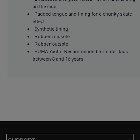
on the side
Padded tongue and lining for a chunky skate
effect
Synthetic lining
Rubber midsole
Rubber outsole
PUMA Youth: Recommended for older kids
between 8 and 16 years