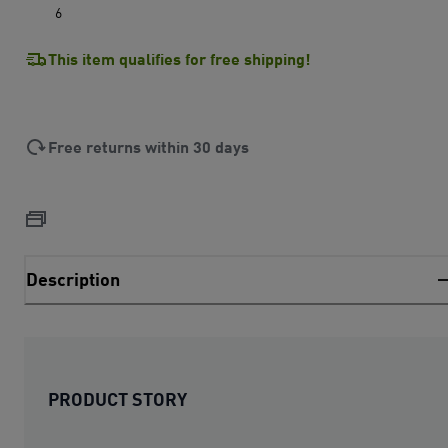
6
This item qualifies for free shipping!
Free returns within 30 days
Description
PRODUCT STORY