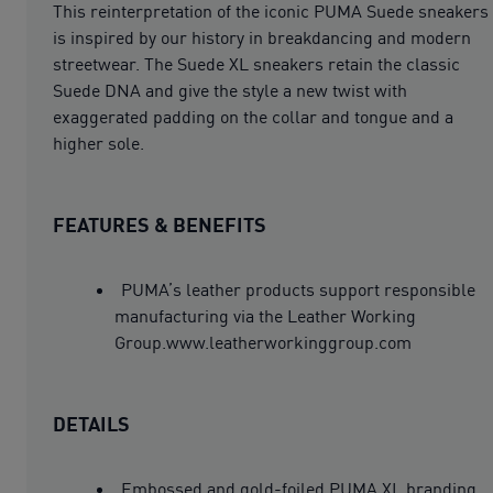
This reinterpretation of the iconic PUMA Suede sneakers
is inspired by our history in breakdancing and modern
streetwear. The Suede XL sneakers retain the classic
Suede DNA and give the style a new twist with
exaggerated padding on the collar and tongue and a
higher sole.
FEATURES & BENEFITS
PUMA’s leather products support responsible
manufacturing via the Leather Working
Group.www.leatherworkinggroup.com
DETAILS
Embossed and gold-foiled PUMA XL branding